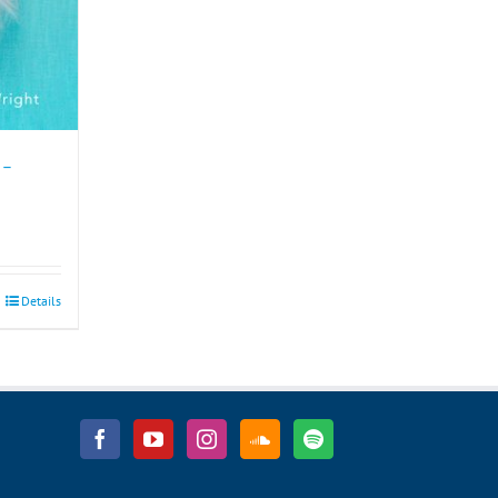
 –
Details