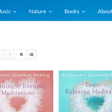
usic
Nature
Books
Abou