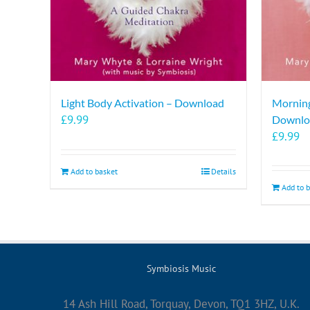
Light Body Activation – Download
Morning
£
9.99
Downlo
£
9.99
Add to basket
Details
Add to 
Symbiosis Music
14 Ash Hill Road, Torquay, Devon, TQ1 3HZ, U.K.