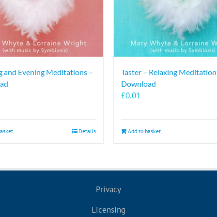
 and Evening Meditations –
Taster – Relaxing Meditation
ad
Download
£
0.01
basket
Details
Add to basket
Privacy
Licensing