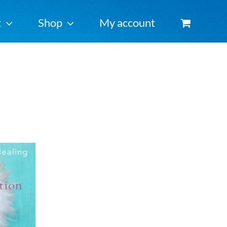
t
Shop
My account