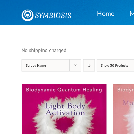
Skip
to
Home
M
content
No shipping charged
Sort by
Name
Show
30 Products