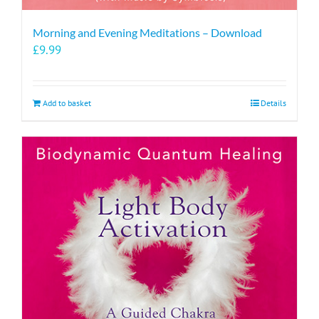
Morning and Evening Meditations – Download
£
9.99
Add to basket
Details