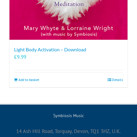
Light Body Activation – Download
£
9.99
Add to basket
Details
Symbiosis Music
14 Ash Hill Road, Torquay, Devon, TQ1 3HZ, U.K.