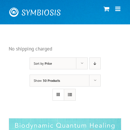
Skip
to
content
No shipping charged
Sort by
Price
Show
30 Products