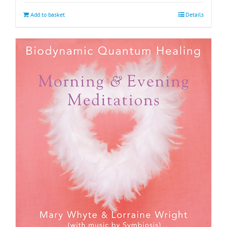
Add to basket
Details