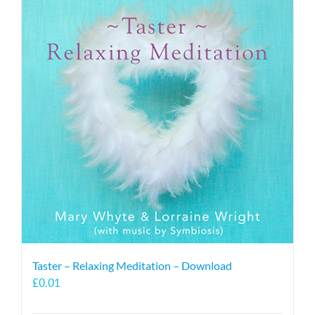
Taster – Relaxing Meditation – Download
£
0.01