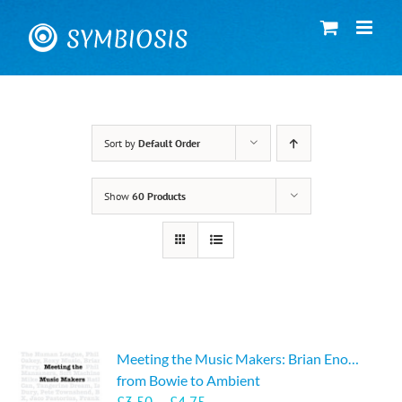
Skip
to
content
Sort by
Default Order
Show
60 Products
Meeting the Music Makers: Brian Eno…
from Bowie to Ambient
Price