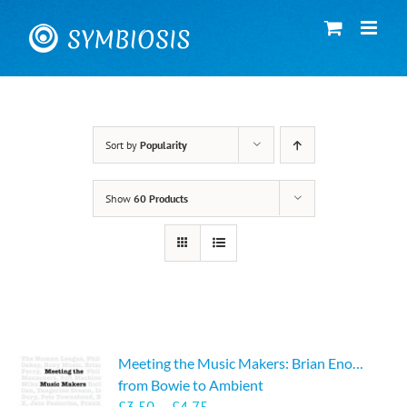
Skip
to
content
Sort by
Popularity
Show
60 Products
Meeting the Music Makers: Brian Eno…
from Bowie to Ambient
Price