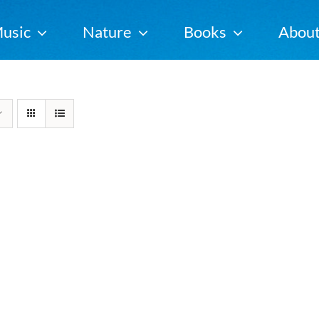
usic
Nature
Books
Abou