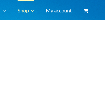
t
Shop
My account