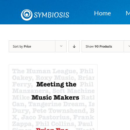
Skip
to
Home
M
content
Sort by
Price
Show
90 Products