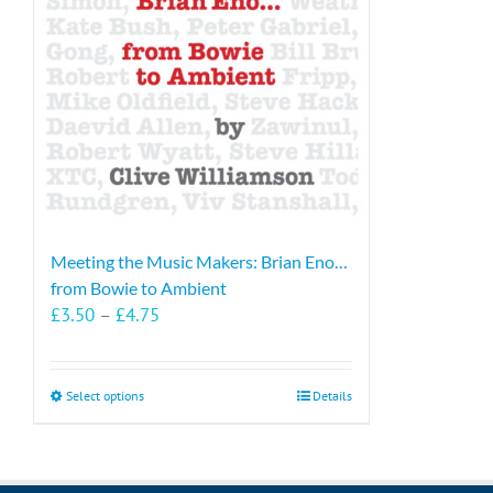
Meeting the Music Makers: Brian Eno…
from Bowie to Ambient
Price
£
3.50
–
£
4.75
range:
£3.50
through
This
Select options
Details
£4.75
product
has
multiple