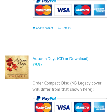
Add to basket
Details
Autumn Days (CD or Download)
£
9.95
Order Compact Disc (NB Legacy cover
will differ from that shown here):