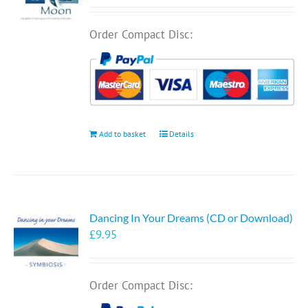
Order Compact Disc:
Add to basket
Details
Dancing In Your Dreams (CD or Download)
£
9.95
Order Compact Disc: