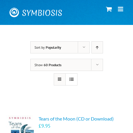
Skip
to
content
Sort by
Popularity
Show
60 Products
Tears of the Moon (CD or Download)
£
9.95