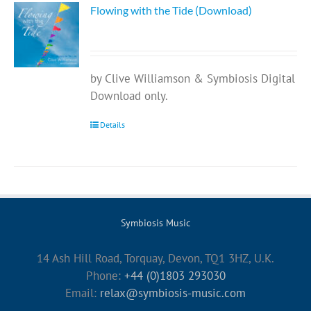
Flowing with the Tide (Download)
by Clive Williamson & Symbiosis Digital
Download only.
Details
Symbiosis Music
14 Ash Hill Road, Torquay, Devon, TQ1 3HZ, U.K.
Phone:
+44 (0)1803 293030
Email:
relax@symbiosis-music.com