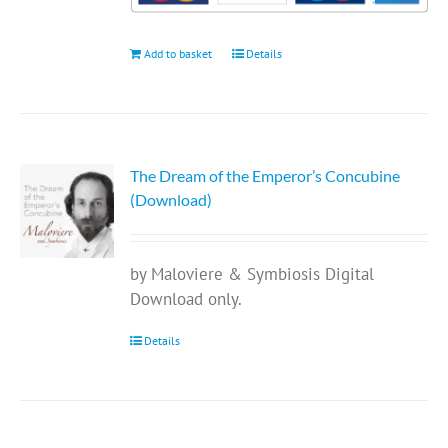
Add to basket
Details
The Dream of the Emperor’s Concubine
(Download)
by Maloviere & Symbiosis Digital
Download only.
Details