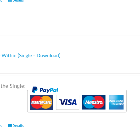
et
Details
 Within (Single – Download)
the Single:
et
Details