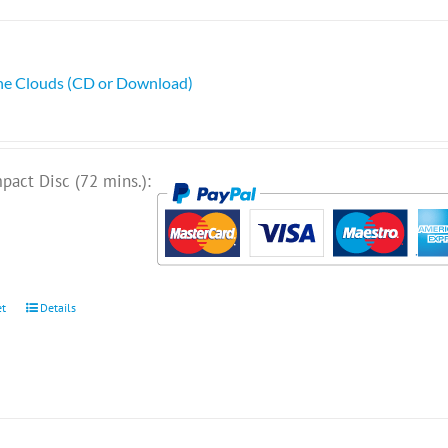
he Clouds (CD or Download)
pact Disc (72 mins.):
et
Details