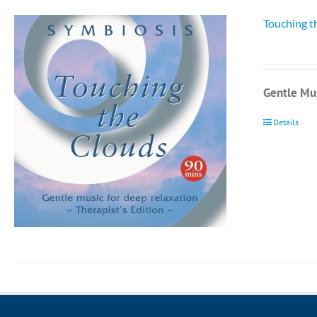
Touching t
Gentle Mus
Details