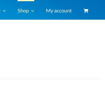
t
Shop
My account