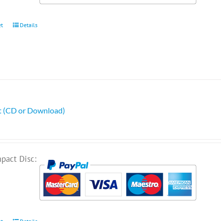
et
Details
ht (CD or Download)
pact Disc: