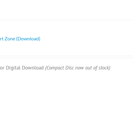
rt Zone (Download)
 for Digital Download
(Compact Disc now out of stock)