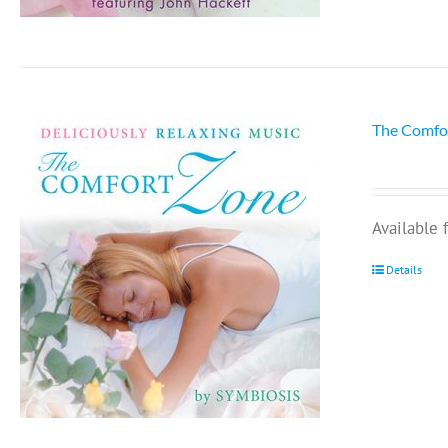
The Comfo
Available
Details