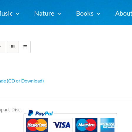
usic
Nature
Books
Abou
ade (CD or Download)
pact Disc: