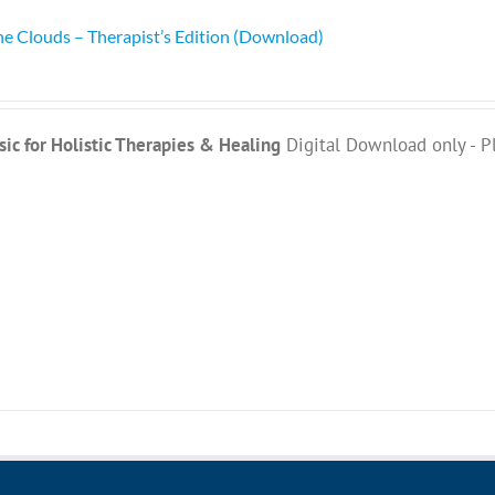
he Clouds – Therapist’s Edition (Download)
ic for Holistic Therapies & Healing
Digital Download only - P