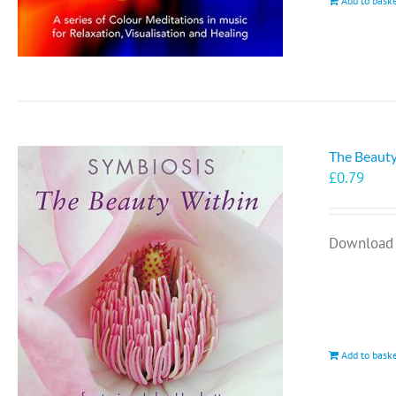
Add to bask
The Beauty
£
0.79
Download 
Add to bask