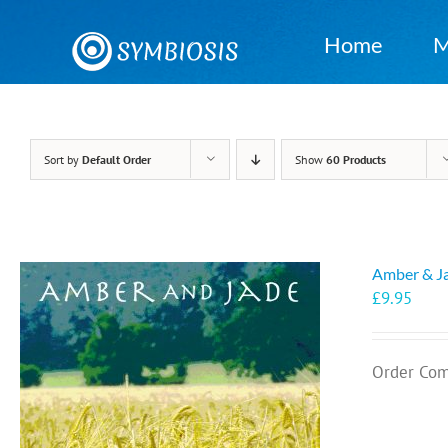
Skip
to
Home
M
content
Sort by
Default Order
Show
60 Products
Amber & J
£
9.95
Order Com