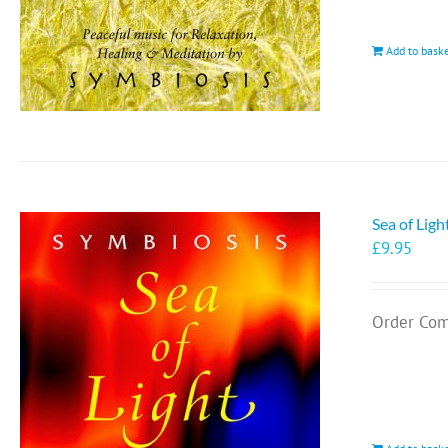
Add to bask
Sea of Lig
£
9.95
Order Com