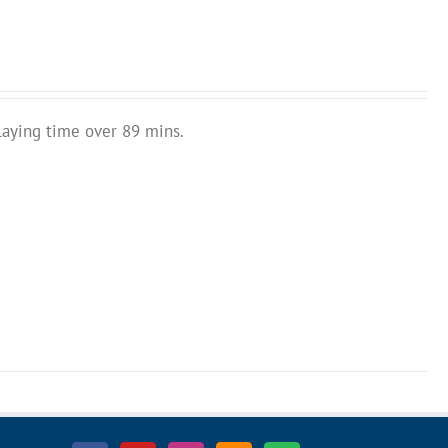
laying time over 89 mins.