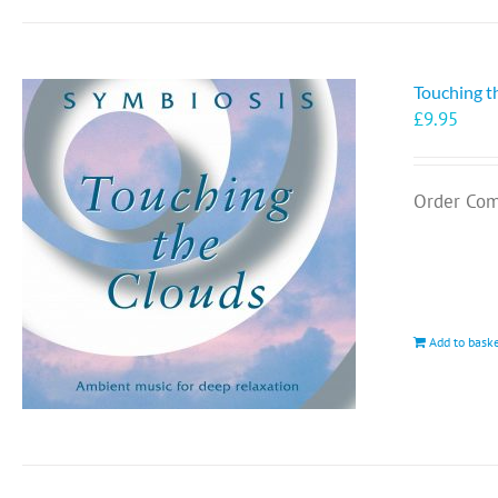
Touching t
£
9.95
Order Com
Add to bask