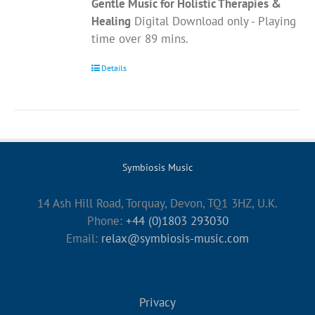
Gentle Music for Holistic Therapies &
Healing
Digital Download only - Playing
time over 89 mins.
Details
Symbiosis Music
14 Ash Hill Road, Torquay, Devon, TQ1 3HZ, U.K.
Phone:
+44 (0)1803 293030
Email:
relax@symbiosis-music.com
Privacy