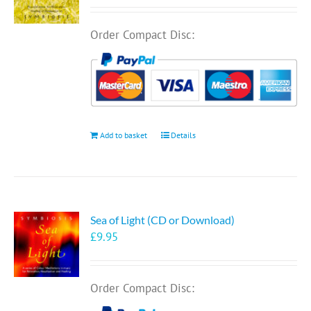
Order Compact Disc:
Add to basket
Details
Sea of Light (CD or Download)
£
9.95
Order Compact Disc: