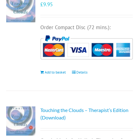
£
9.95
Order Compact Disc (72 mins.):
Add to basket
Details
Touching the Clouds – Therapist’s Edition
(Download)