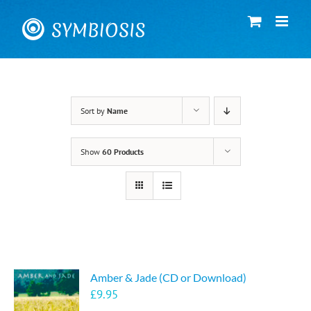
Skip
to
content
Sort by
Name
Show
60 Products
Amber & Jade (CD or Download)
£
9.95