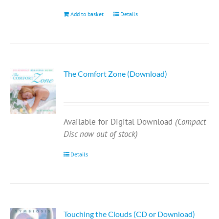
Add to basket
Details
The Comfort Zone (Download)
Available for Digital Download
(Compact
Disc now out of stock)
Details
Touching the Clouds (CD or Download)