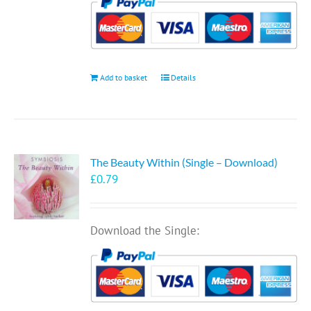
Add to basket
Details
The Beauty Within (Single – Download)
£
0.79
Download the Single: