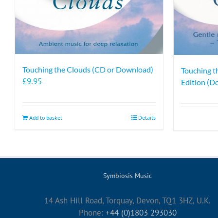
Touching the Clouds (CD or Download)
Touching t
£
9.95
Edition (D
Add to basket
Details
Symbiosis Music
14 Ash Hill Road, Torquay, Devon, TQ1 3HZ, U.K.
Phone:
+44 (0)1803 293030