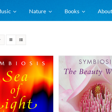
usic
Nature
Books
Abou