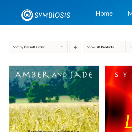
Skip
to
Home
M
content
Sort by
Default Order
Show
30 Products