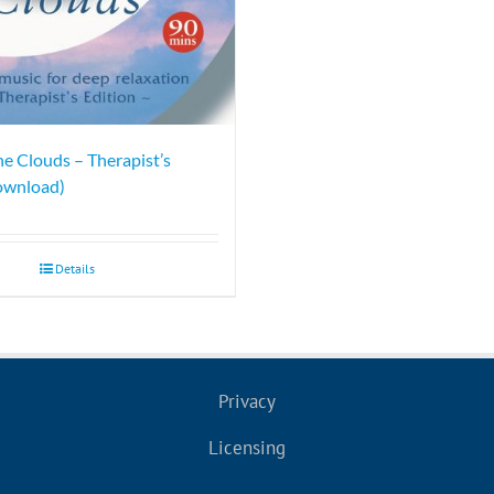
he Clouds – Therapist’s
ownload)
Details
Privacy
Licensing