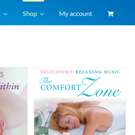
t
Shop
My account