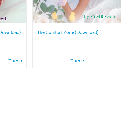
 Download)
The Comfort Zone (Download)
Details
Details