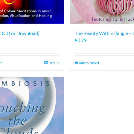
ht (CD or Download)
The Beauty Within (Single –
£
0.79
et
Details
Add to basket