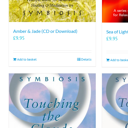
Amber & Jade (CD or Download)
Sea of Lig
£
9.95
£
9.95
Add to basket
Details
Add to bask