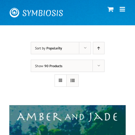
Skip
to
content
Sort by
Popularity
Show
90 Products