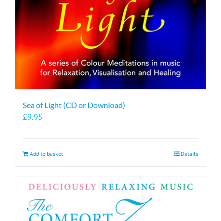
Sea of Light (CD or Download)
£
9.95
Add to basket
Details