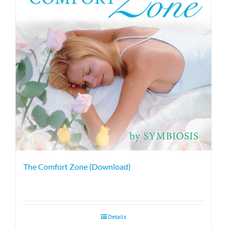
The Comfort Zone (Download)
Details