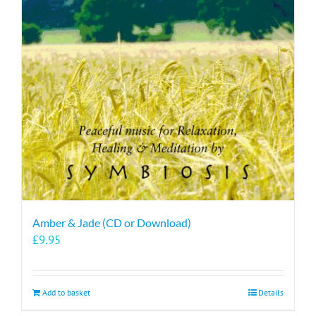
Amber & Jade (CD or Download)
£
9.95
Add to basket
Details