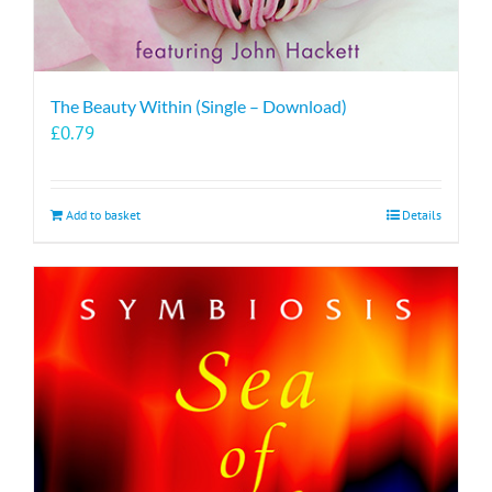
The Beauty Within (Single – Download)
£
0.79
Add to basket
Details