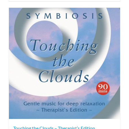
Touching the Clouds – Therapist’s Edition