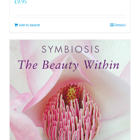
£
9.95
Add to basket
Details