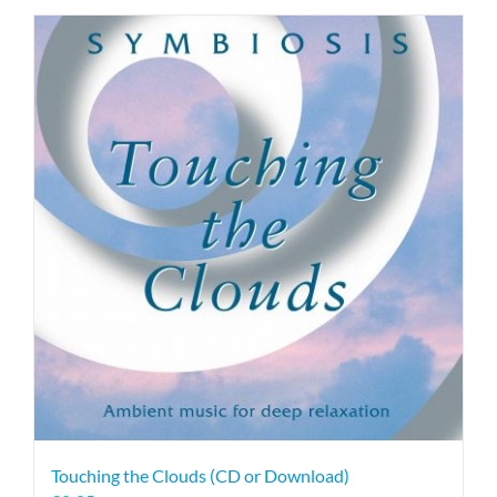
Touching the Clouds (CD or Download)