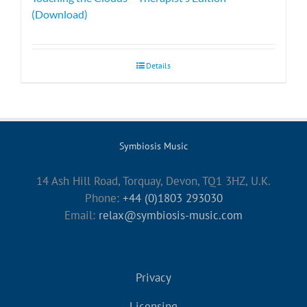
(Download)
Details
Symbiosis Music
14 Ash Hill Road, Torquay, Devon, TQ1 3HZ, U.K.
Phone:
+44 (0)1803 293030
Email:
relax@symbiosis-music.com
Privacy
Licensing