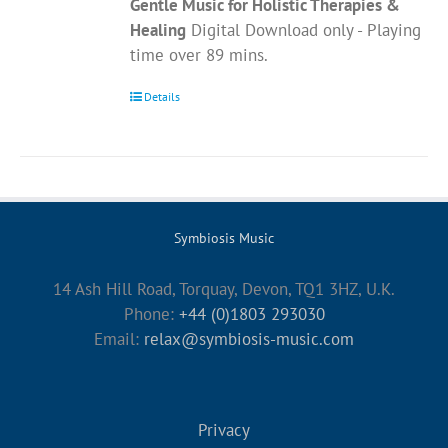
Gentle Music for Holistic Therapies &
Healing
Digital Download only - Playing
time over 89 mins.
Details
Symbiosis Music
14 Ash Hill Road, Torquay, Devon, TQ1 3HZ, U.K.
Phone:
+44 (0)1803 293030
Email:
relax@symbiosis-music.com
Privacy