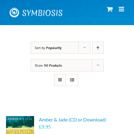
Skip
to
content
Sort by
Popularity
Show
90 Products
Amber & Jade (CD or Download)
£
9.95