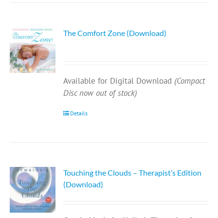
The Comfort Zone (Download)
Available for Digital Download
(Compact
Disc now out of stock)
Details
Touching the Clouds – Therapist’s Edition
(Download)