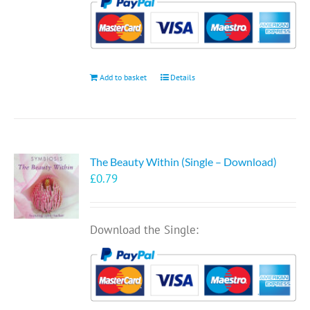
Add to basket
Details
The Beauty Within (Single – Download)
£
0.79
Download the Single: