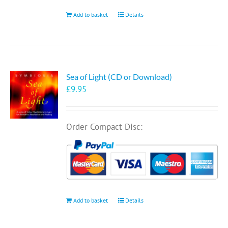
Add to basket
Details
Sea of Light (CD or Download)
£
9.95
Order Compact Disc:
Add to basket
Details