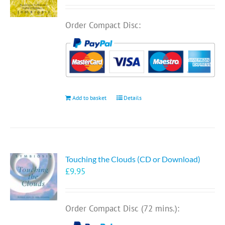
Order Compact Disc:
Add to basket
Details
Touching the Clouds (CD or Download)
£
9.95
Order Compact Disc (72 mins.):