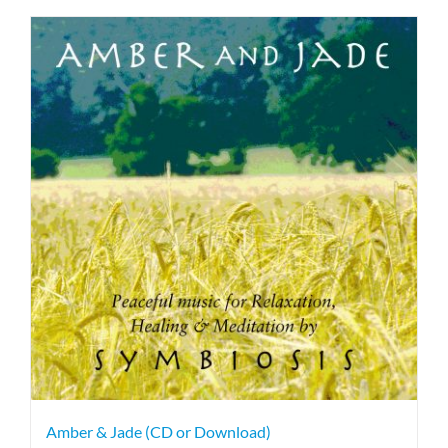
Amber & Jade (CD or Download)