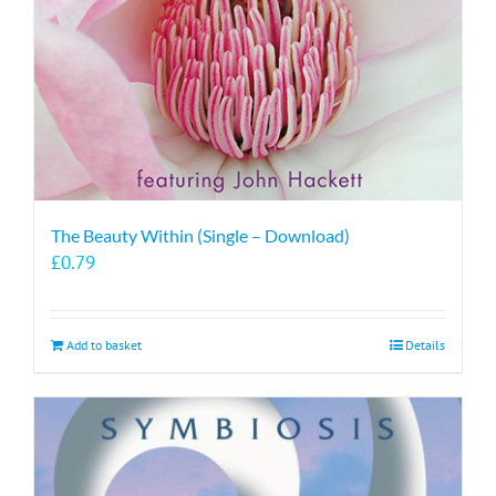
The Beauty Within (Single – Download)
£
0.79
Add to basket
Details