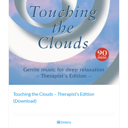
Touching the Clouds – Therapist’s Edition
(Download)
Details