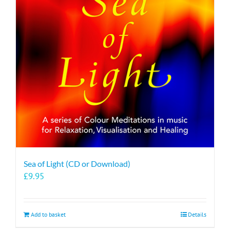
Sea of Light (CD or Download)
£
9.95
Add to basket
Details