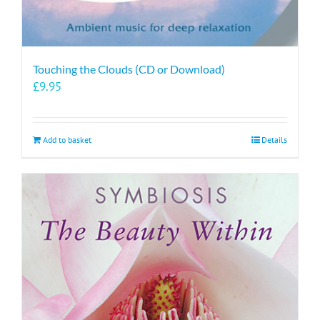
Touching the Clouds (CD or Download)
£
9.95
Add to basket
Details