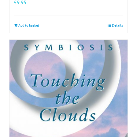
£
9.95
Add to basket
Details