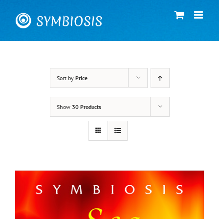
Skip
to
content
Sort by
Price
Show
30 Products