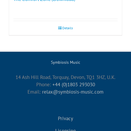
Details
Symbiosis Music
14 Ash Hill Road, Torquay, Devon, TQ1 3HZ, U.K.
Phone:
+44 (0)1803 293030
Email:
relax@symbiosis-music.com
Privacy
Licensing