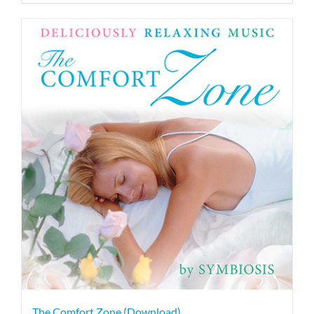
The Comfort Zone (Download)