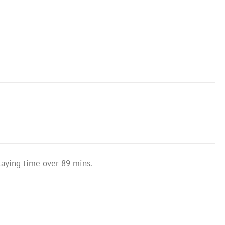
laying time over 89 mins.