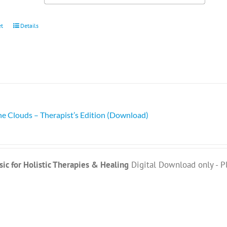
et
Details
he Clouds – Therapist’s Edition (Download)
ic for Holistic Therapies & Healing
Digital Download only - P