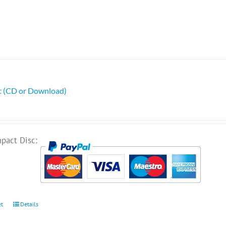
ht (CD or Download)
pact Disc:
et
Details