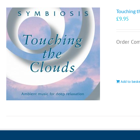
Touching t
£
9.95
Order Com
Add to bask