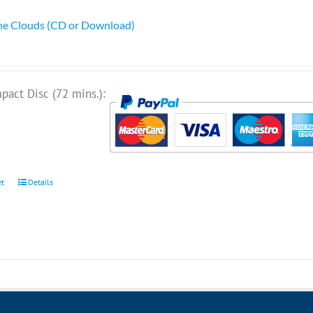
he Clouds (CD or Download)
pact Disc (72 mins.):
et
Details