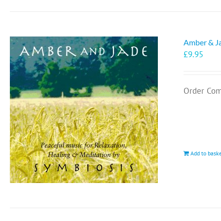
Amber & J
£
9.95
Order Com
Add to bask