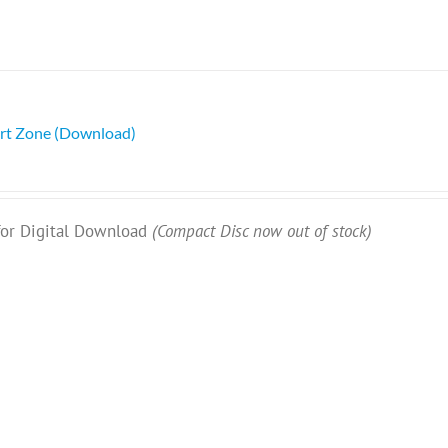
rt Zone (Download)
 for Digital Download
(Compact Disc now out of stock)