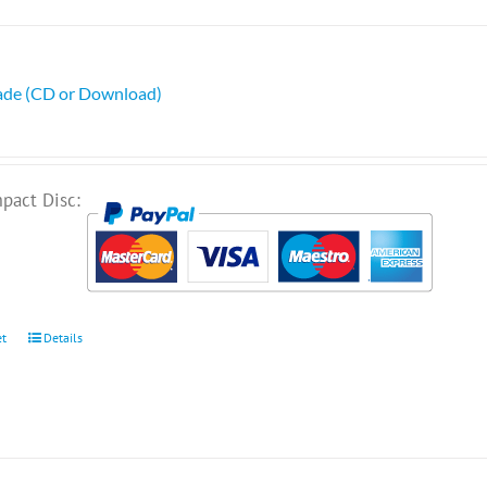
ade (CD or Download)
pact Disc:
et
Details