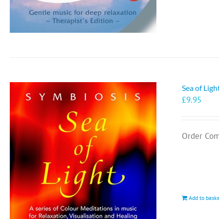
Sea of Lig
£
9.95
Order Com
Add to bask