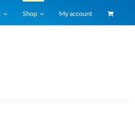
t
Shop
My account