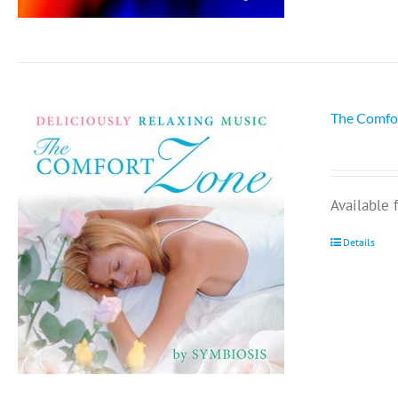
The Comfo
Available
Details