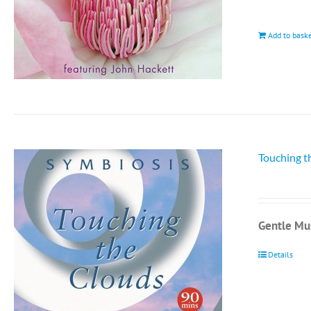
Add to bask
Touching t
Gentle Mus
Details