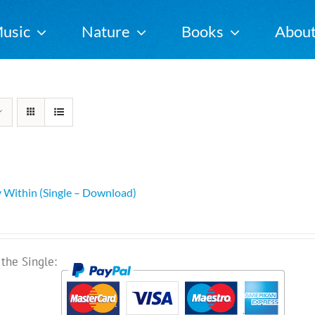
usic
Nature
Books
Abou
 Within (Single – Download)
the Single: