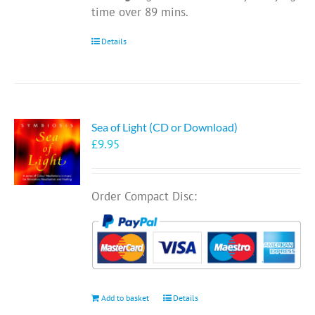
time over 89 mins.
Details
Sea of Light (CD or Download)
£
9.95
Order Compact Disc:
Add to basket
Details