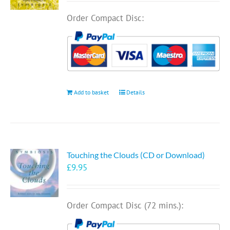
Order Compact Disc:
Add to basket
Details
Touching the Clouds (CD or Download)
£
9.95
Order Compact Disc (72 mins.):