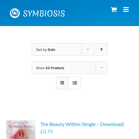
Skip
to
content
Sort by
Date
Show
60 Products
The Beauty Within (Single – Download)
£
0.79