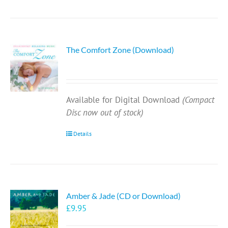
The Comfort Zone (Download)
Available for Digital Download
(Compact
Disc now out of stock)
Details
Amber & Jade (CD or Download)
£
9.95