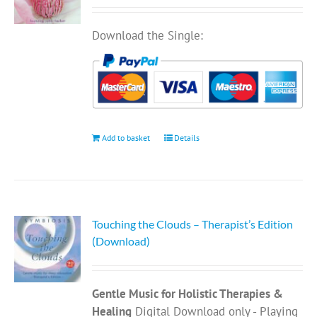
Download the Single:
Add to basket
Details
Touching the Clouds – Therapist’s Edition
(Download)
Gentle Music for Holistic Therapies &
Healing
Digital Download only - Playing