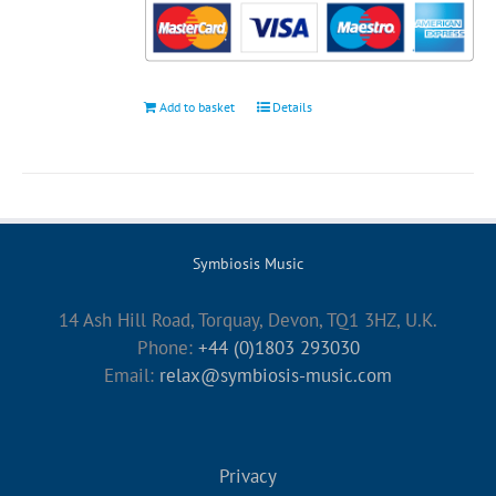
Add to basket
Details
Symbiosis Music
14 Ash Hill Road, Torquay, Devon, TQ1 3HZ, U.K.
Phone:
+44 (0)1803 293030
Email:
relax@symbiosis-music.com
Privacy