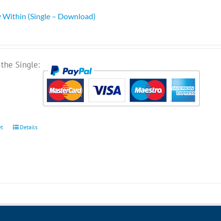
 Within (Single – Download)
the Single:
et
Details