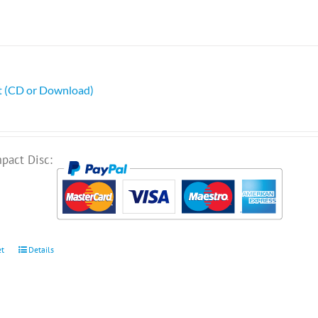
ht (CD or Download)
pact Disc:
et
Details