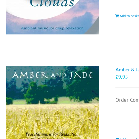
Add to bask
Amber & J
£
9.95
Order Com