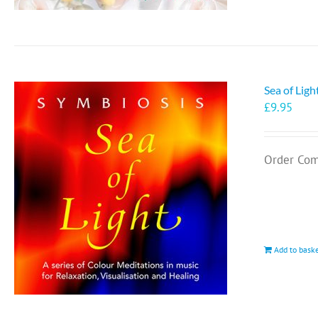
Sea of Lig
£
9.95
Order Com
Add to bask