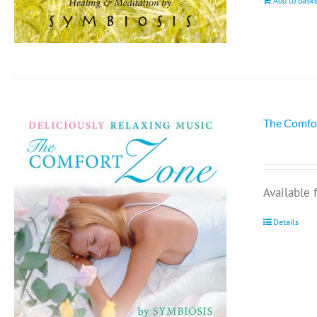
Add to bask
The Comfo
Available
Details