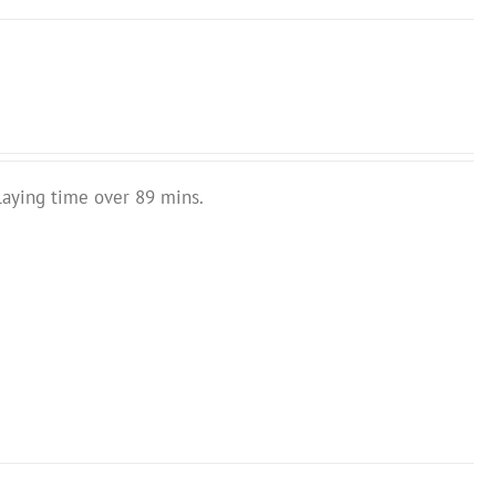
laying time over 89 mins.