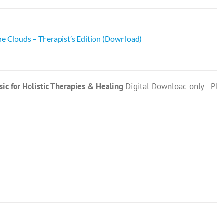
he Clouds – Therapist’s Edition (Download)
ic for Holistic Therapies & Healing
Digital Download only - P