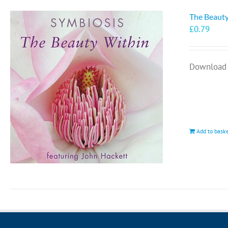
The Beauty
£
0.79
Download 
Add to bask