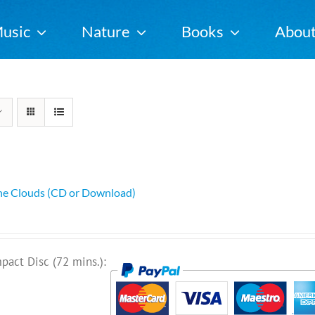
usic
Nature
Books
Abou
he Clouds (CD or Download)
pact Disc (72 mins.):