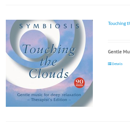
Touching t
Gentle Mus
Details