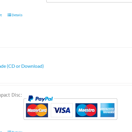
et
Details
ade (CD or Download)
pact Disc: