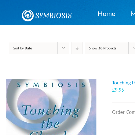
Skip
to
Home
M
content
Sort by
Date
Show
30 Products
Touching t
£
9.95
Order Com