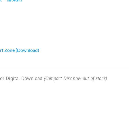
et
Details
rt Zone (Download)
 for Digital Download
(Compact Disc now out of stock)