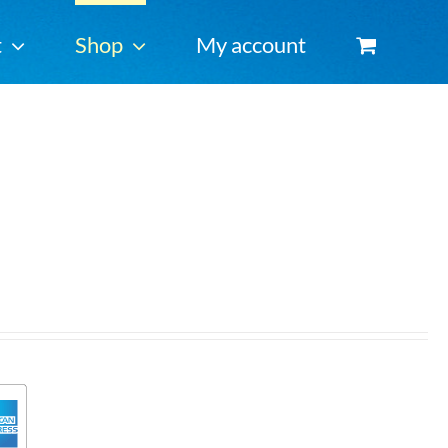
t
Shop
My account