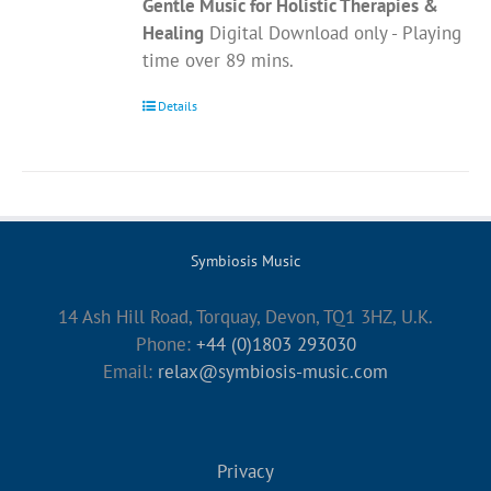
Gentle Music for Holistic Therapies &
Healing
Digital Download only - Playing
time over 89 mins.
Details
Symbiosis Music
14 Ash Hill Road, Torquay, Devon, TQ1 3HZ, U.K.
Phone:
+44 (0)1803 293030
Email:
relax@symbiosis-music.com
Privacy