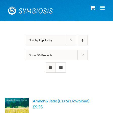
Skip
to
content
Sort by
Popularity
Show
30 Products
Amber & Jade (CD or Download)
£
9.95