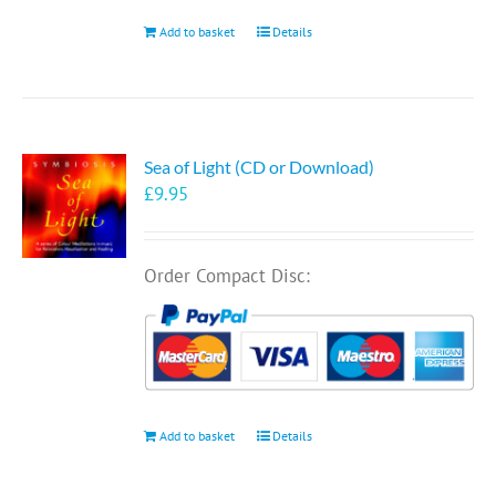
Add to basket
Details
Sea of Light (CD or Download)
£
9.95
Order Compact Disc:
Add to basket
Details