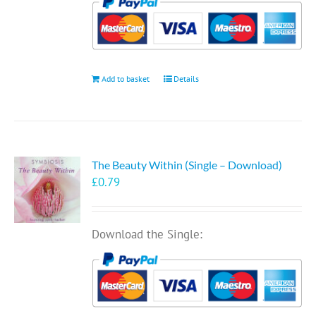
Add to basket
Details
The Beauty Within (Single – Download)
£
0.79
Download the Single: