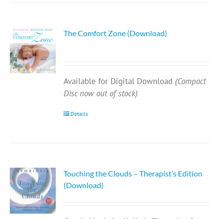
The Comfort Zone (Download)
Available for Digital Download
(Compact
Disc now out of stock)
Details
Touching the Clouds – Therapist’s Edition
(Download)