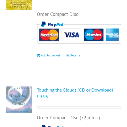
Order Compact Disc:
Add to basket
Details
Touching the Clouds (CD or Download)
£
9.95
Order Compact Disc (72 mins.):