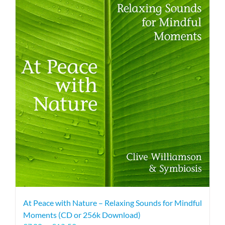
At Peace with Nature – Relaxing Sounds for Mindful
Moments (CD or 256k Download)