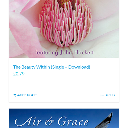
The Beauty Within (Single – Download)
£
0.79
Add to basket
Details