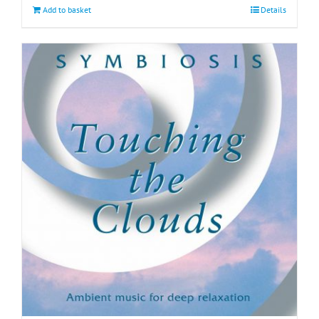
Add to basket
Details