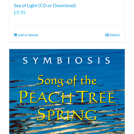
Sea of Light (CD or Download)
£
9.95
Add to basket
Details