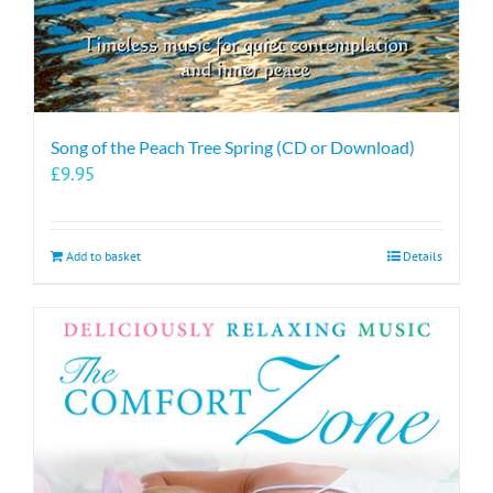
Song of the Peach Tree Spring (CD or Download)
£
9.95
Add to basket
Details