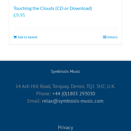
Touching the Clouds (CD or Download)
£
9.95
Add to basket
Details
Symbiosis Music
14 Ash Hill Road, Torquay, Devon, TQ1 3HZ, U.K.
Phone:
+44 (0)1803 293030
Email:
relax@symbiosis-music.com
Privacy