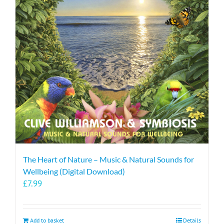
The Heart of Nature – Music & Natural Sounds for
Wellbeing (Digital Download)
£
7.99
Add to basket
Details