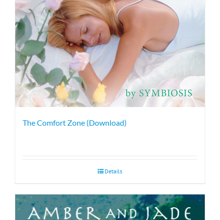
The Comfort Zone (Download)
Details