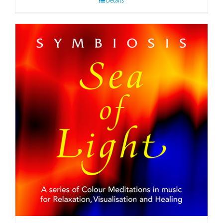
Details