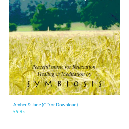
Amber & Jade (CD or Download)
£
9.95