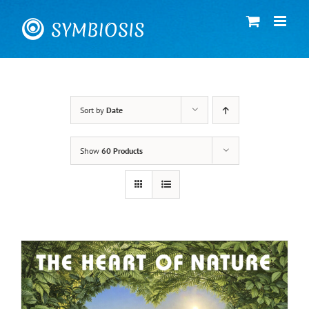
Skip
to
content
Sort by
Date
Show
60 Products