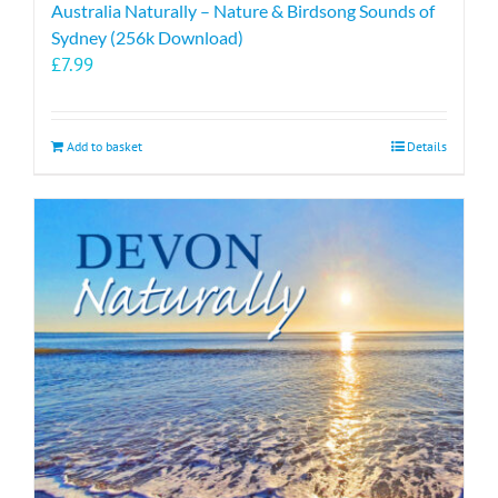
Australia Naturally – Nature & Birdsong Sounds of
Sydney (256k Download)
£
7.99
Add to basket
Details