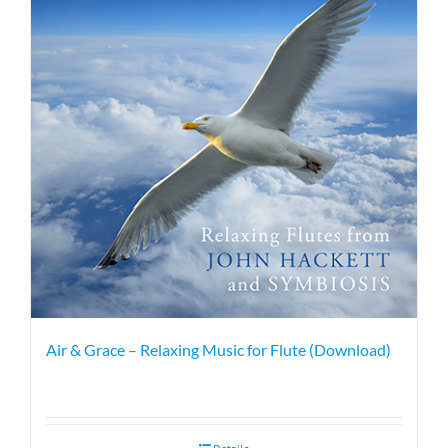
Air & Grace – Relaxing Music for Flute (Download)