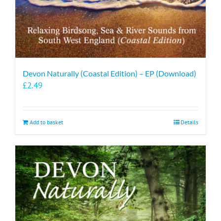
Devon Naturally (Coastal Edition) – EP (Download)
£
2.49
Add to basket
Details