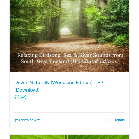
Devon Naturally (Woodland Edition) – EP
(Download)
£
2.49
Add to basket
Details