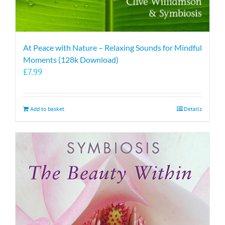
At Peace with Nature – Relaxing Sounds for Mindful
Moments (128k Download)
£
7.99
Add to basket
Details