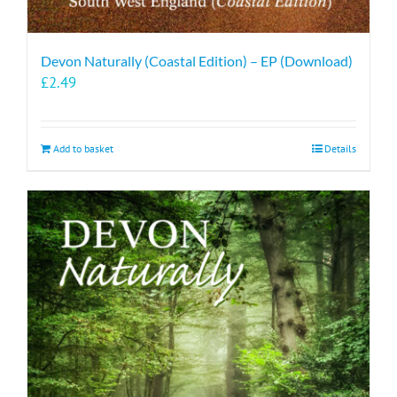
Devon Naturally (Coastal Edition) – EP (Download)
£
2.49
Add to basket
Details