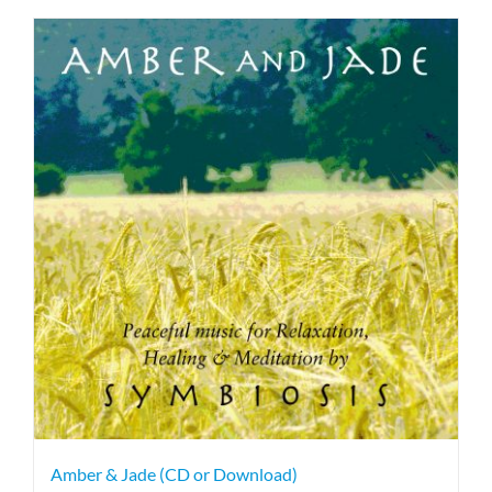
Amber & Jade (CD or Download)