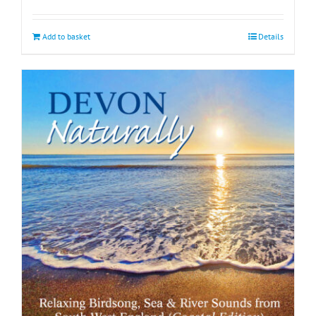
Add to basket
Details