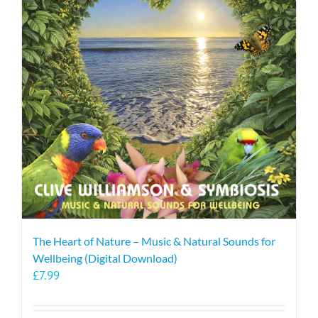
The Heart of Nature – Music & Natural Sounds for
Wellbeing (Digital Download)
£
7.99