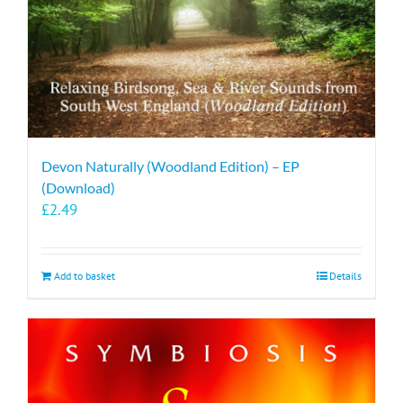
Devon Naturally (Woodland Edition) – EP
(Download)
£
2.49
Add to basket
Details