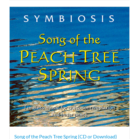
Song of the Peach Tree Spring (CD or Download)