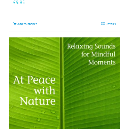
£
9.95
Add to basket
Details