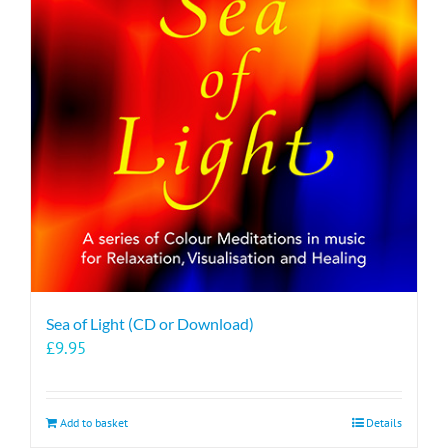
Sea of Light (CD or Download)
£
9.95
Add to basket
Details