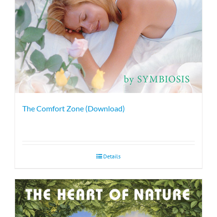
The Comfort Zone (Download)
Details