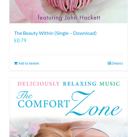
The Beauty Within (Single – Download)
£
0.79
Add to basket
Details