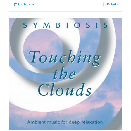
Add to basket
Details