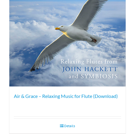
Air & Grace – Relaxing Music for Flute (Download)
Details