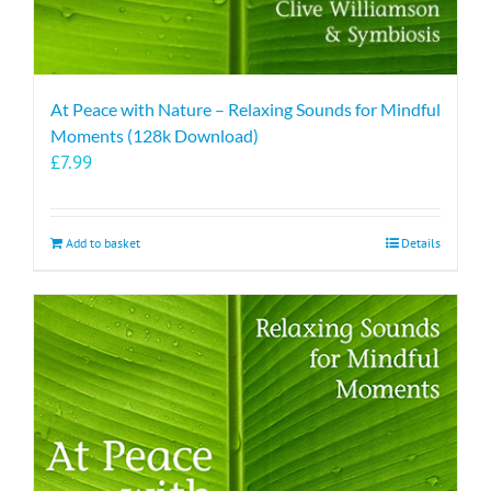
At Peace with Nature – Relaxing Sounds for Mindful
Moments (128k Download)
£
7.99
Add to basket
Details