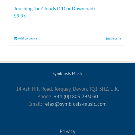
Touching the Clouds (CD or Download)
£
9.95
Add to basket
Details
Symbiosis Music
14 Ash Hill Road, Torquay, Devon, TQ1 3HZ, U.K.
Phone:
+44 (0)1803 293030
Email:
relax@symbiosis-music.com
Privacy