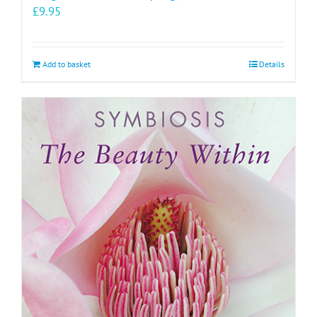
£
9.95
Add to basket
Details