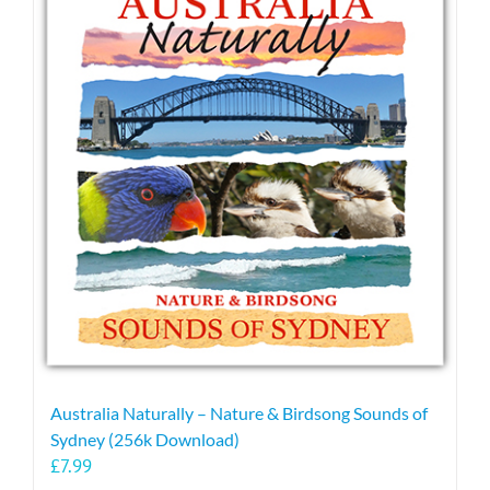
variants.
The
options
may
be
chosen
on
the
product
page
Australia Naturally – Nature & Birdsong Sounds of
Sydney (256k Download)
£
7.99