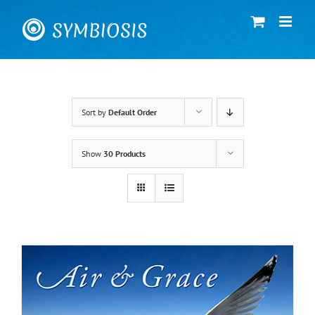
Skip
to
content
Sort by
Default Order
Show
30 Products