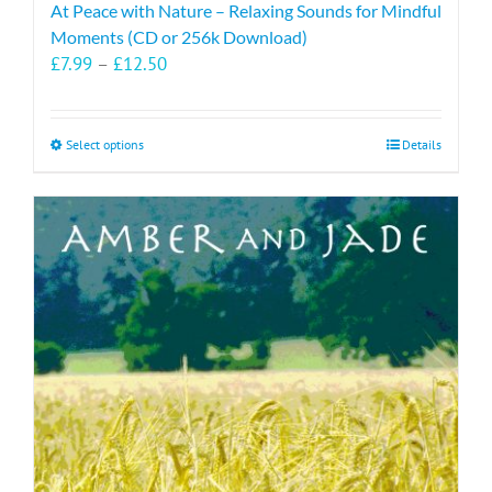
At Peace with Nature – Relaxing Sounds for Mindful
Moments (CD or 256k Download)
Price
£
7.99
–
£
12.50
range:
£7.99
through
This
Select options
Details
£12.50
product
has
multiple
variants.
The
options
may
be
chosen
on
the
product