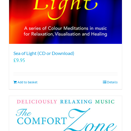
Sea of Light (CD or Download)
£
9.95
Add to basket
Details