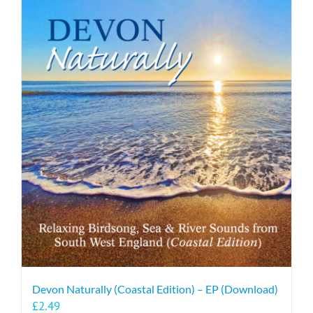
Devon Naturally (Coastal Edition) – EP (Download)
£
2.49