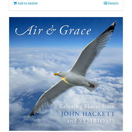
Add to basket
Details