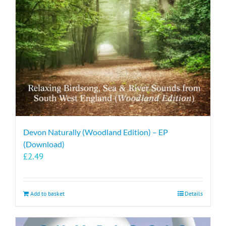
Devon Naturally (Woodland Edition) – EP
(Download)
£
2.49
Add to basket
Details