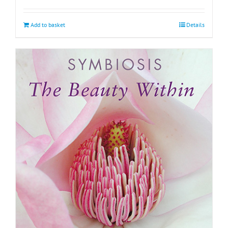
Add to basket
Details