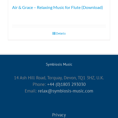
Air & Grace – Relaxing Music for Flute (Download)
Details
Symbiosis Music
14 Ash Hill Road, Torquay, Devon, TQ1 3HZ, U.K.
Phone:
+44 (0)1803 293030
Email:
relax@symbiosis-music.com
Privacy