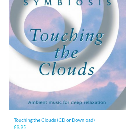
Touching the Clouds (CD or Download)
£
9.95