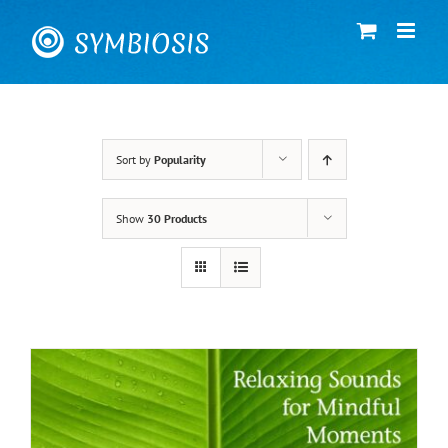
Skip
to
content
Sort by
Popularity
Show
30 Products