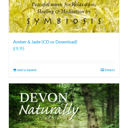
page
Amber & Jade (CD or Download)
£
9.95
Add to basket
Details