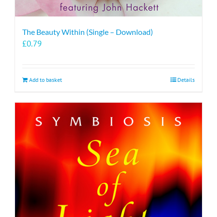
The Beauty Within (Single – Download)
£
0.79
Add to basket
Details