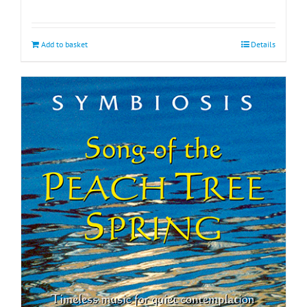
Add to basket
Details