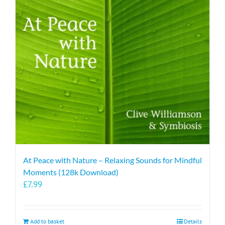
At Peace with Nature – Relaxing Sounds for Mindful
Moments (128k Download)
£
7.99
Add to basket
Details