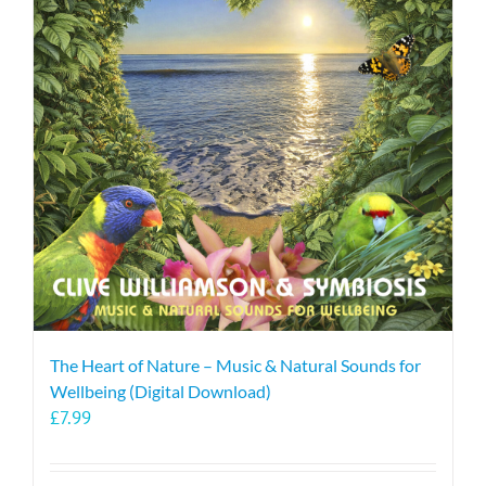
The Heart of Nature – Music & Natural Sounds for
Wellbeing (Digital Download)
£
7.99