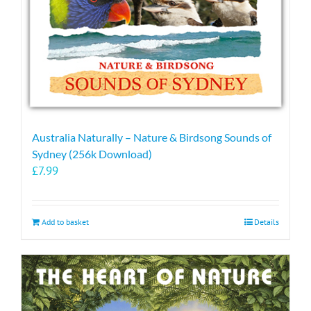
Australia Naturally – Nature & Birdsong Sounds of
Sydney (256k Download)
£
7.99
Add to basket
Details