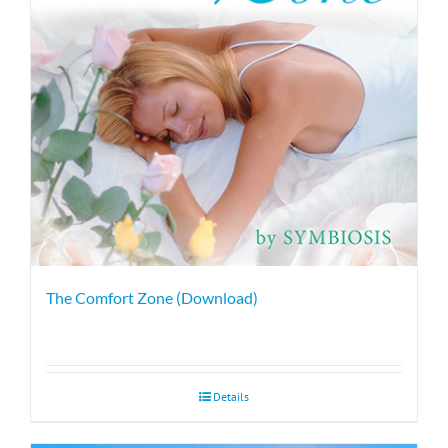
The Comfort Zone (Download)
Details