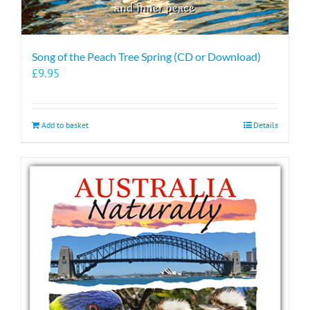
Song of the Peach Tree Spring (CD or Download)
£
9.95
Add to basket
Details