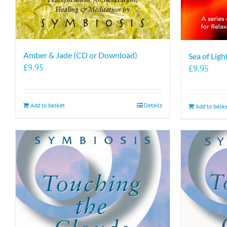
Amber & Jade (CD or Download)
Sea of Lig
£
9.95
£
9.95
Add to basket
Details
Add to bask