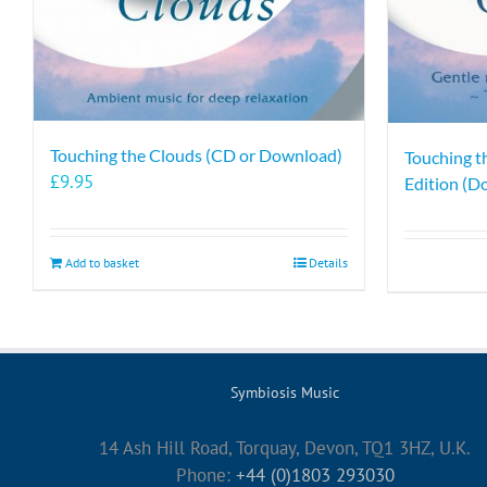
Touching the Clouds (CD or Download)
Touching t
£
9.95
Edition (D
Add to basket
Details
Symbiosis Music
14 Ash Hill Road, Torquay, Devon, TQ1 3HZ, U.K.
Phone:
+44 (0)1803 293030