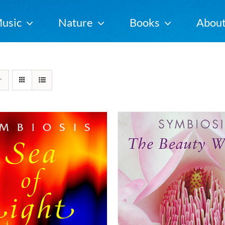
usic
Nature
Books
Abou