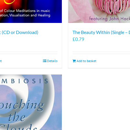
ht (CD or Download)
The Beauty Within (Single –
£
0.79
et
Details
Add to basket