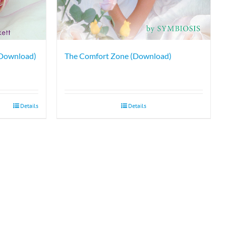
 Download)
The Comfort Zone (Download)
Details
Details