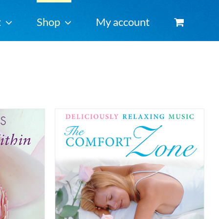
t
Shop
My account