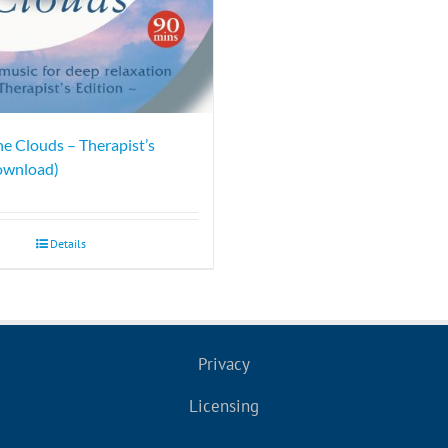
he Clouds – Therapist’s
ownload)
Details
Privacy
Licensing