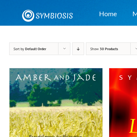
Skip
to
Home
M
content
Sort by
Default Order
Show
30 Products