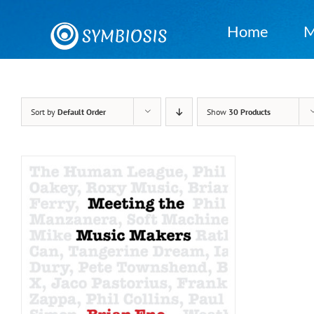
Skip
to
Home
M
content
Sort by
Default Order
Show
30 Products