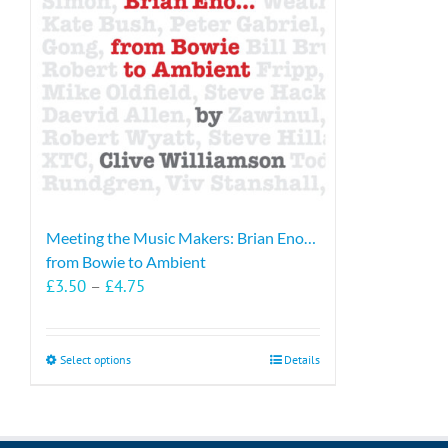
Meeting the Music Makers: Brian Eno…
from Bowie to Ambient
Price
£
3.50
–
£
4.75
range:
£3.50
through
This
Select options
Details
£4.75
product
has
multiple