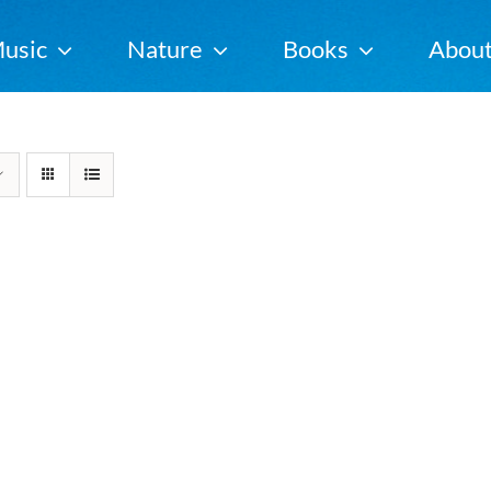
usic
Nature
Books
Abou