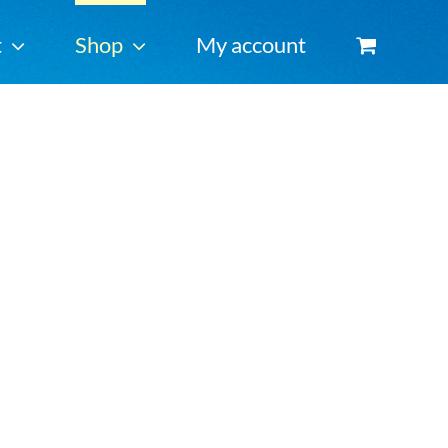
t
Shop
My account