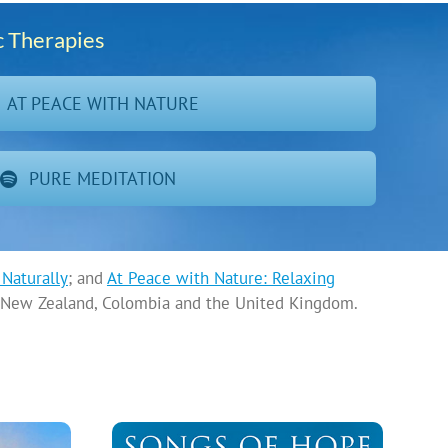
c Therapies
AT PEACE WITH NATURE
PURE MEDITATION
Naturally
; and
At Peace with Nature: Relaxing
a, New Zealand, Colombia and the United Kingdom.