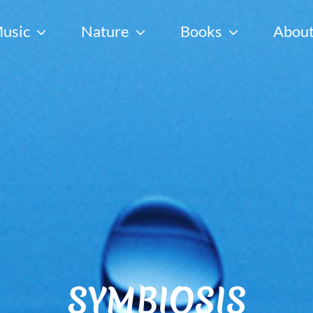
usic
Nature
Books
Abou
SYMBIOSIS