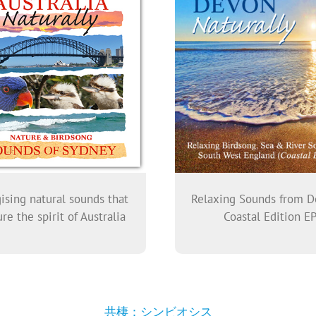
ising natural sounds that
Relaxing Sounds from D
re the spirit of Australia
Coastal Edition E
共棲：シンビオシス