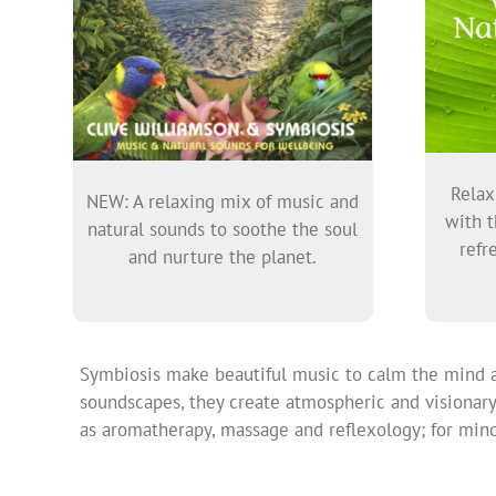
Relax
NEW: A relaxing mix of music and
with t
natural sounds to soothe the soul
refr
and nurture the planet.
Symbiosis make beautiful music to calm the mind an
soundscapes, they create atmospheric and visionary 
as aromatherapy, massage and reflexology; for mindf