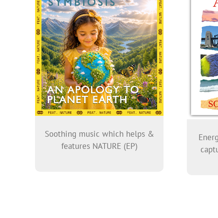
Soothing music which helps &
Energ
features NATURE (EP)
captu