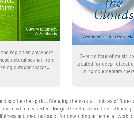
 and replenish anywhere
Over an hour of music sp
hese natural sounds from
created for deep relaxati
eshing outdoor spaces…
in complementary thera
d soothe the spirit… Blending the natural timbres of flutes 
music which is perfect for gentle relaxation. Their albums pr
ulness and meditation; or for unwinding at home, at work, or