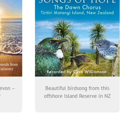
evon –
Beautiful birdsong from this
P
offshore Island Reserve in NZ