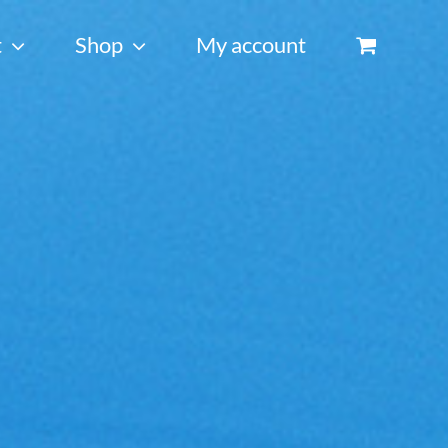
t
Shop
My account