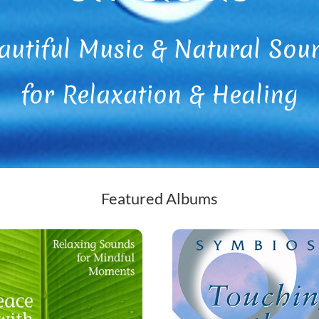
autiful Music & Natural Sou
for Relaxation & Healing
Featured Albums