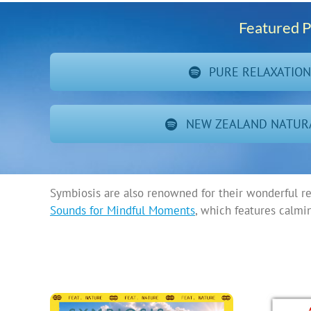
Featured P
PURE RELAXATIO
NEW ZEALAND NATUR
Symbiosis are also renowned for their wonderful r
Sounds for Mindful Moments
, which features calmi