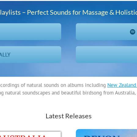
laylists – Perfect Sounds for Massage & Holisti
N
ALLY
ecordings of natural sounds on albums including
New Zealand 
ng natural soundscapes and beautiful birdsong from Australi
Latest Releases