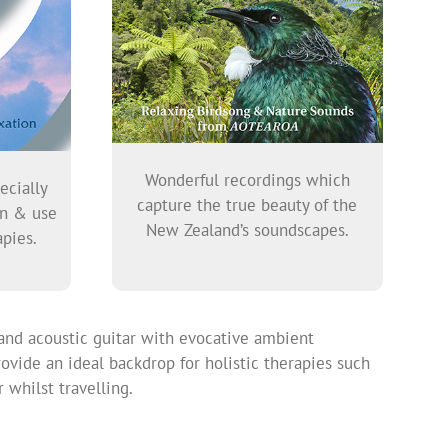
Wonderful recordings which
ecially
capture the true beauty of the
on & use
New Zealand’s soundscapes.
pies.
and acoustic guitar with evocative ambient
ovide an ideal backdrop for holistic therapies such
 whilst travelling.