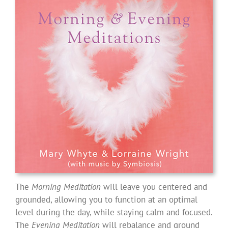
The
Morning Meditation
will leave you centered and
grounded, allowing you to function at an optimal
level during the day, while staying calm and focused.
The
Evening Meditation
will rebalance and ground