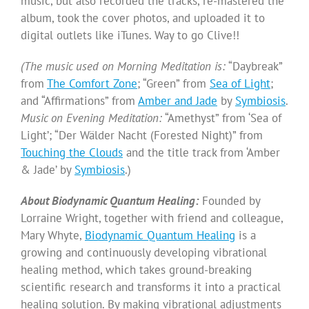
music, but also recorded the tracks, re-mastered the
album, took the cover photos, and uploaded it to
digital outlets like iTunes. Way to go Clive!!
(The music used on Morning Meditation is:
“Daybreak”
from
The Comfort Zone
; “Green” from
Sea of Light
;
and “Affirmations” from
Amber and Jade
by
Symbiosis
.
Music on Evening Meditation:
“Amethyst” from ‘Sea of
Light’; “Der Wälder Nacht (Forested Night)” from
Touching the Clouds
and the title track from ‘Amber
& Jade’ by
Symbiosis
.)
About Biodynamic Quantum Healing:
Founded by
Lorraine Wright, together with friend and colleague,
Mary Whyte,
Biodynamic Quantum Healing
is a
growing and continuously developing vibrational
healing method, which takes ground-breaking
scientific research and transforms it into a practical
healing solution. By making vibrational adjustments