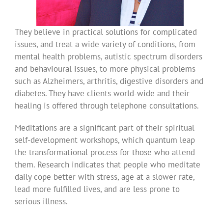
They believe in practical solutions for complicated
issues, and treat a wide variety of conditions, from
mental health problems, autistic spectrum disorders
and behavioural issues, to more physical problems
such as Alzheimers, arthritis, digestive disorders and
diabetes. They have clients world-wide and their
healing is offered through telephone consultations.
Meditations are a significant part of their spiritual
self-development workshops, which quantum leap
the transformational process for those who attend
them. Research indicates that people who meditate
daily cope better with stress, age at a slower rate,
lead more fulfilled lives, and are less prone to
serious illness.