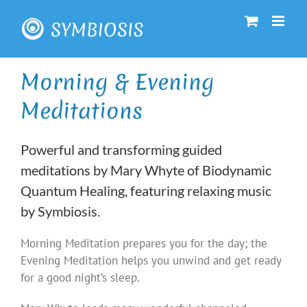
Skip
to
content
Morning & Evening
Meditations
Powerful and transforming guided
meditations by Mary Whyte of Biodynamic
Quantum Healing, featuring relaxing music
by Symbiosis.
Morning Meditation prepares you for the day; the
Evening Meditation helps you unwind and get ready
for a good night’s sleep.