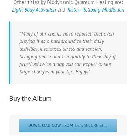
Other titles by Biodynamic Quantum Healing are:
Light Body Activation
and
Taster: Relaxing Meditation
“Many of our clients have reported that even
playing it as a background to their daily
activities, it releases stress and tension,
bringing peace and tranquillity to their day. If
practiced twice a day, you can expect to see
huge changes in your life. Enjoy!”
Buy the Album
DOWNLOAD NOW FROM THIS SECURE SITE