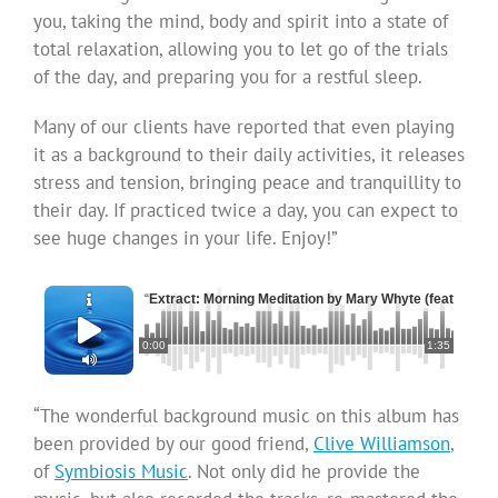
you, taking the mind, body and spirit into a state of
total relaxation, allowing you to let go of the trials
of the day, and preparing you for a restful sleep.
Many of our clients have reported that even playing
it as a background to their daily activities, it releases
stress and tension, bringing peace and tranquillity to
their day. If practiced twice a day, you can expect to
see huge changes in your life. Enjoy!”
“
Extract: Morning Meditation by Mary Whyte (featuring 
0:00
1:35
“The wonderful background music on this album has
been provided by our good friend,
Clive Williamson
,
of
Symbiosis Music
. Not only did he provide the