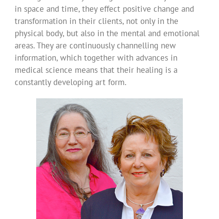
in space and time, they effect positive change and
transformation in their clients, not only in the
physical body, but also in the mental and emotional
areas. They are continuously channelling new
information, which together with advances in
medical science means that their healing is a
constantly developing art form.