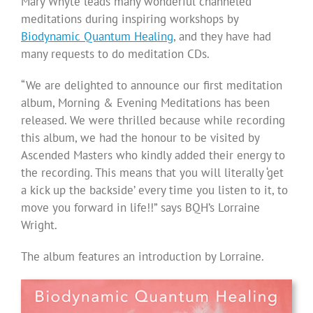
Mary Whyte leads many wonderful channeled
meditations during inspiring workshops by
Biodynamic Quantum Healing
, and they have had
many requests to do meditation CDs.
“We are delighted to announce our first meditation
album, Morning & Evening Meditations has been
released. We were thrilled because while recording
this album, we had the honour to be visited by
Ascended Masters who kindly added their energy to
the recording. This means that you will literally ‘get
a kick up the backside’ every time you listen to it, to
move you forward in life!!” says BQH’s Lorraine
Wright.
The album features an introduction by Lorraine.