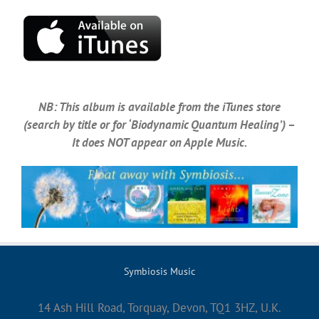
NB: This album is available from the iTunes store
(search by title or for ‘Biodynamic Quantum Healing’) –
It does NOT appear on Apple Music.
Symbiosis Music
14 Ash Hill Road, Torquay, Devon, TQ1 3HZ, U.K.