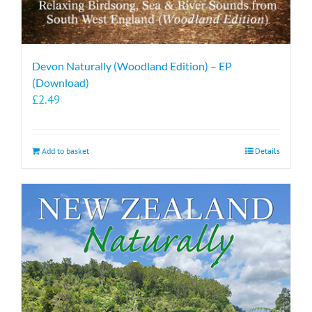
Devon Naturally (Woodland Edition) – EP
(Download)
£
2.49
Add to basket
Details