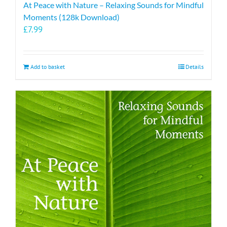
At Peace with Nature – Relaxing Sounds for Mindful
Moments (128k Download)
£
7.99
Add to basket
Details