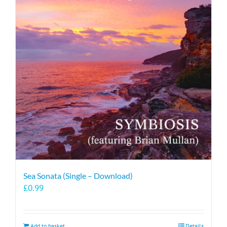
Sea Sonata (Single – Download)
£
0.99
Add to basket
Details