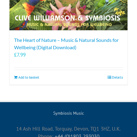
The Heart of Nature – Music & Natural Sounds for
Wellbeing (Digital Download)
£
7.99
Add to basket
Details
Symbiosis Music
14 Ash Hill Road, Torquay, Devon, TQ1 3HZ, U.K.
Phone:
+44 (0)1803 293030