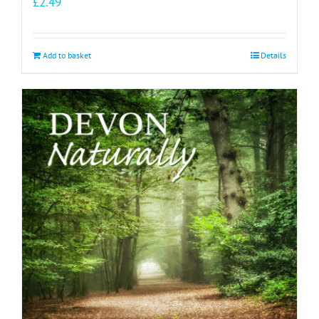
£
2.49
Add to basket
Details