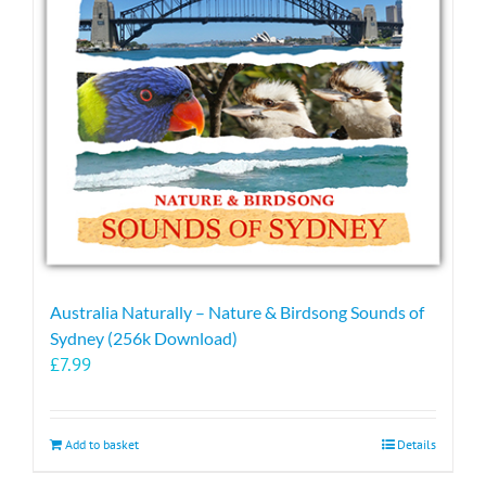
may
be
chosen
on
the
product
page
Australia Naturally – Nature & Birdsong Sounds of
Sydney (256k Download)
£
7.99
Add to basket
Details