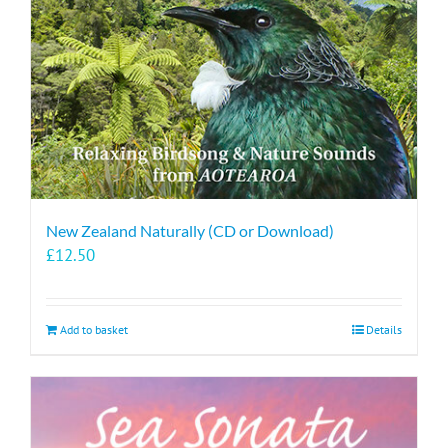
New Zealand Naturally (CD or Download)
£
12.50
Add to basket
Details