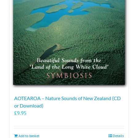
AOTEAROA – Nature Sounds of New Zealand (CD
or Download)
£
9.95
Add to basket
Details