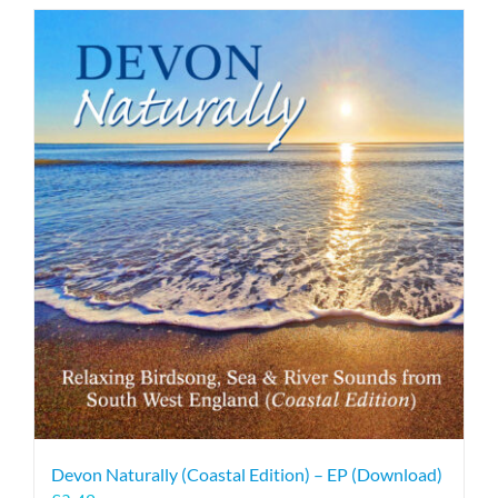
Devon Naturally (Coastal Edition) – EP (Download)