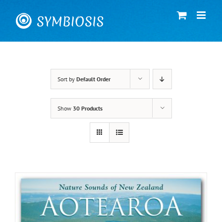
Skip
to
content
Sort by
Default Order
Show
30 Products