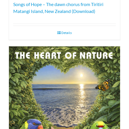
Songs of Hope – The dawn chorus from Tiritiri
Matangi Island, New Zealand (Download)
Details