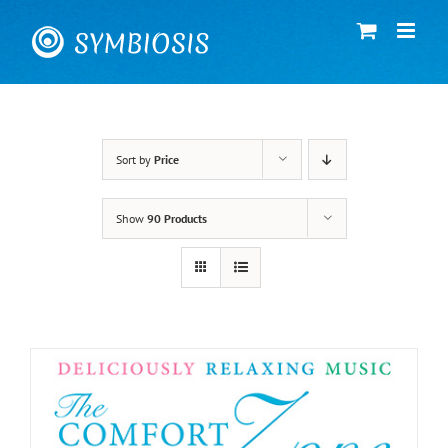
Skip
to
content
Sort by
Price
Show
90 Products