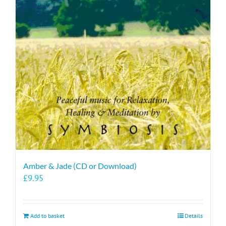
Amber & Jade (CD or Download)
£
9.95
Add to basket
Details