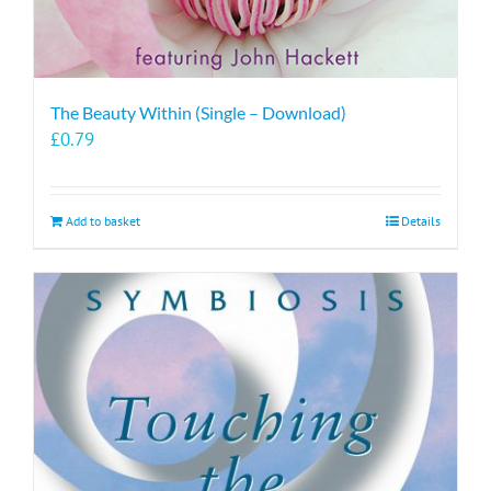
The Beauty Within (Single – Download)
£
0.79
Add to basket
Details