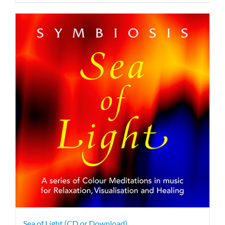
Sea of Light (CD or Download)