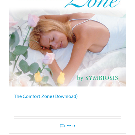
The Comfort Zone (Download)
Details