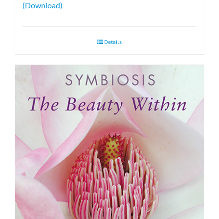
(Download)
Details