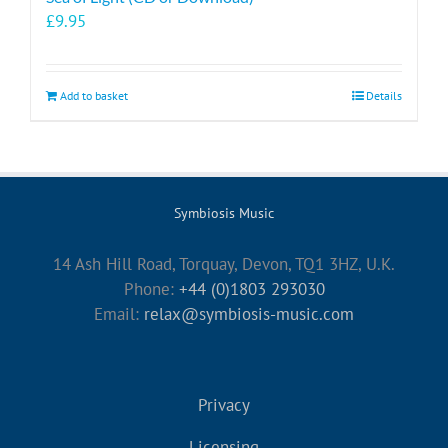
£
9.95
Add to basket
Details
Symbiosis Music
14 Ash Hill Road, Torquay, Devon, TQ1 3HZ, U.K.
Phone:
+44 (0)1803 293030
Email:
relax@symbiosis-music.com
Privacy
Licensing