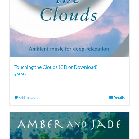
Touching the Clouds (CD or Download)
£
9.95
Add to basket
Details