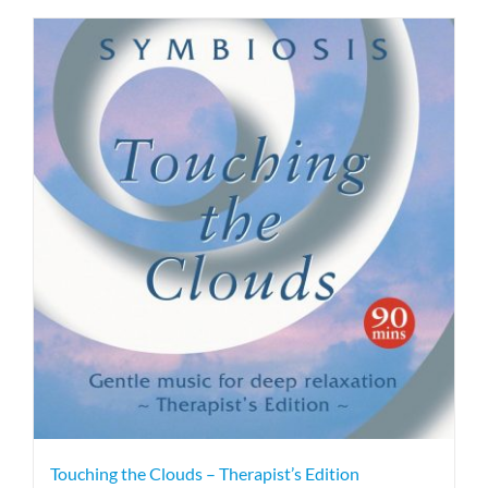
Touching the Clouds – Therapist’s Edition