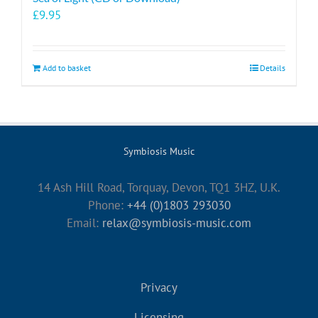
£
9.95
Add to basket
Details
Symbiosis Music
14 Ash Hill Road, Torquay, Devon, TQ1 3HZ, U.K.
Phone:
+44 (0)1803 293030
Email:
relax@symbiosis-music.com
Privacy
Licensing