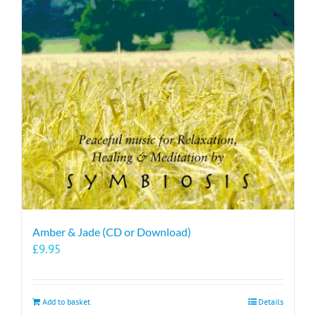
Amber & Jade (CD or Download)
£
9.95
Add to basket
Details