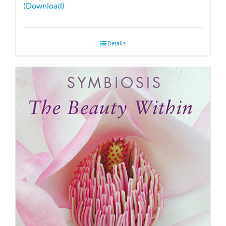
(Download)
Details