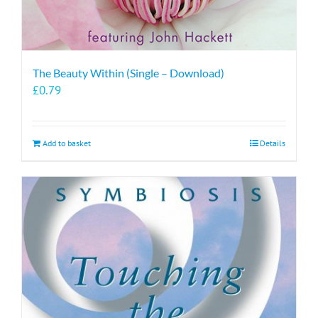
The Beauty Within (Single – Download)
£
0.79
Add to basket
Details