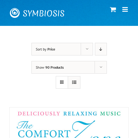
Skip
to
content
Sort by
Price
Show
90 Products