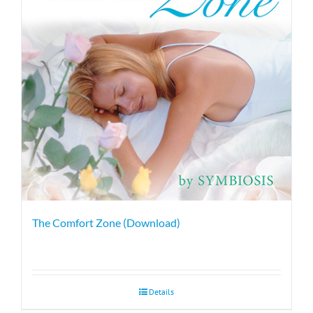
The Comfort Zone (Download)
Details