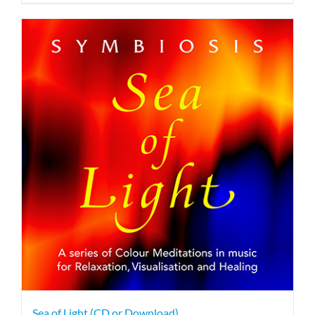
Sea of Light (CD or Download)