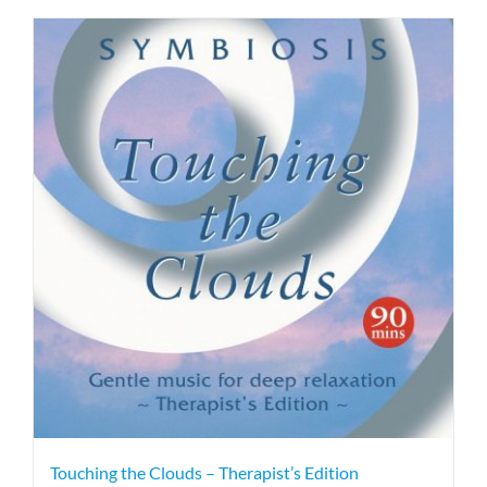
Touching the Clouds – Therapist’s Edition