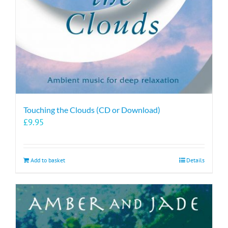
Touching the Clouds (CD or Download)
£
9.95
Add to basket
Details