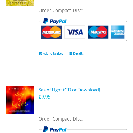
Order Compact Disc:
Add to basket
Details
Sea of Light (CD or Download)
£
9.95
Order Compact Disc: