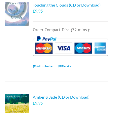
Touching the Clouds (CD or Download)
£
9.95
Order Compact Disc (72 mins.):
Add to basket
Details
Amber & Jade (CD or Download)
£
9.95