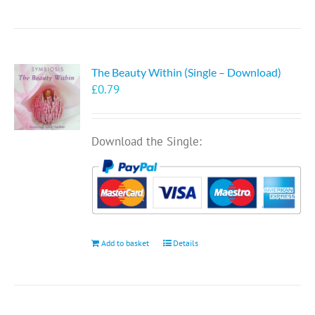
The Beauty Within (Single – Download)
£
0.79
Download the Single:
Add to basket
Details