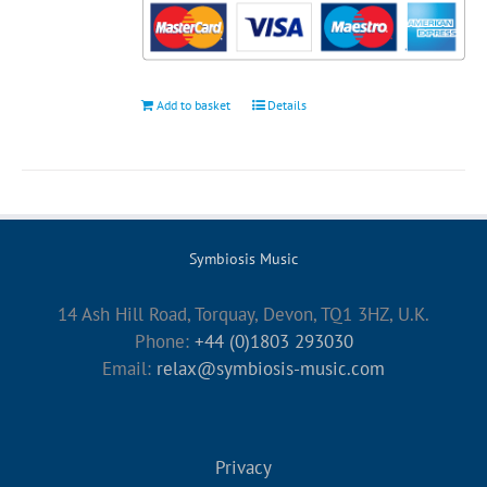
Add to basket
Details
Symbiosis Music
14 Ash Hill Road, Torquay, Devon, TQ1 3HZ, U.K.
Phone:
+44 (0)1803 293030
Email:
relax@symbiosis-music.com
Privacy