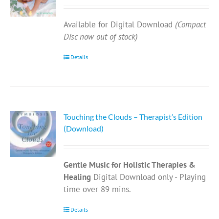
Available for Digital Download
(Compact
Disc now out of stock)
Details
Touching the Clouds – Therapist’s Edition
(Download)
Gentle Music for Holistic Therapies &
Healing
Digital Download only - Playing
time over 89 mins.
Details