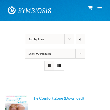
Skip
to
content
Sort by
Price
Show
90 Products
The Comfort Zone (Download)