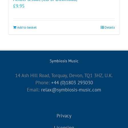
£
9.95
Add to basket
Details
Symbiosis Music
14 Ash Hill Road, Torquay, Devon, TQ1 3HZ, U.K.
Phone:
+44 (0)1803 293030
Email:
relax@symbiosis-music.com
Privacy
Licensing