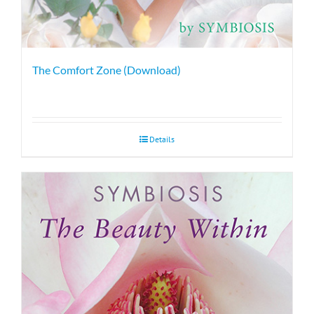
The Comfort Zone (Download)
Details