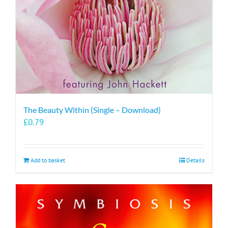
The Beauty Within (Single – Download)
£
0.79
Add to basket
Details