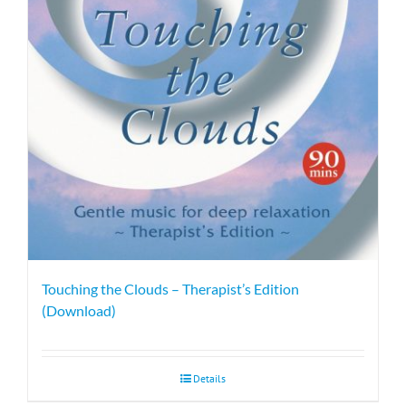
Touching the Clouds – Therapist’s Edition
(Download)
Details