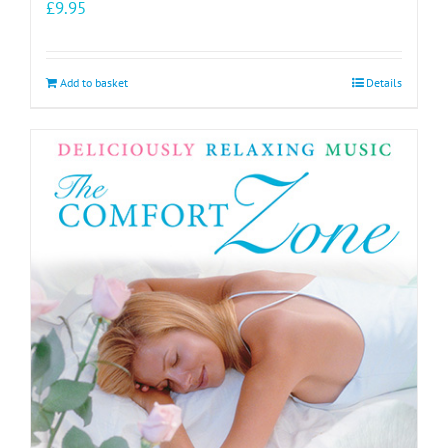
£
9.95
Add to basket
Details