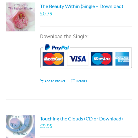
The Beauty Within (Single – Download)
£
0.79
Download the Single:
Add to basket
Details
Touching the Clouds (CD or Download)
£
9.95