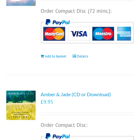
Order Compact Disc (72 mins.):
Add to basket
Details
Amber & Jade (CD or Download)
£
9.95
Order Compact Disc: