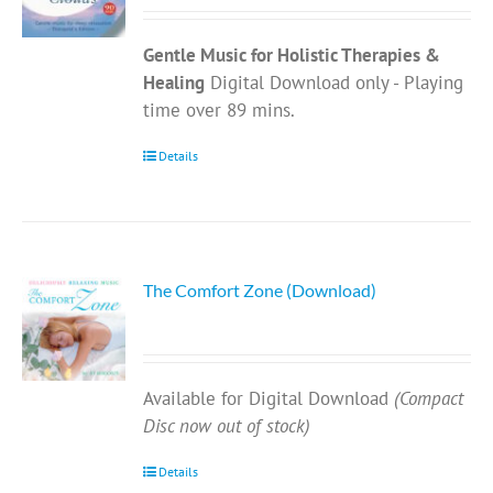
Gentle Music for Holistic Therapies &
Healing
Digital Download only - Playing
time over 89 mins.
Details
The Comfort Zone (Download)
Available for Digital Download
(Compact
Disc now out of stock)
Details