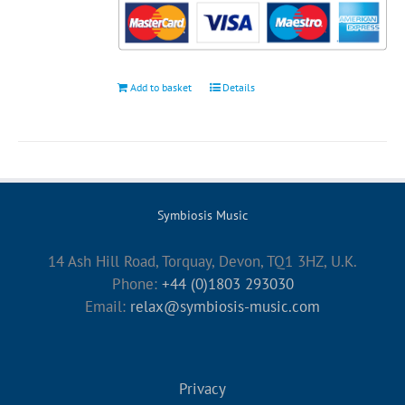
Add to basket
Details
Symbiosis Music
14 Ash Hill Road, Torquay, Devon, TQ1 3HZ, U.K.
Phone:
+44 (0)1803 293030
Email:
relax@symbiosis-music.com
Privacy