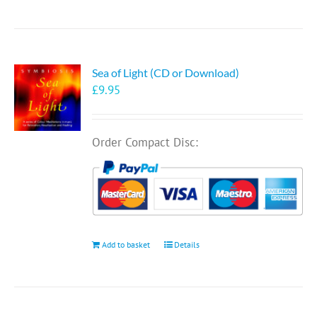
Sea of Light (CD or Download)
£
9.95
Order Compact Disc:
Add to basket
Details