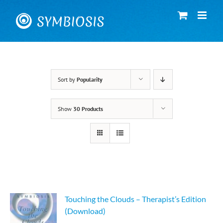
Skip
to
content
Sort by
Popularity
Show
30 Products
Touching the Clouds – Therapist’s Edition
(Download)