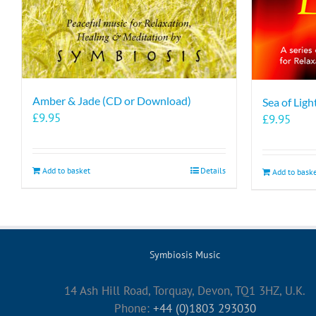
Amber & Jade (CD or Download)
Sea of Lig
£
9.95
£
9.95
Add to basket
Details
Add to bask
Symbiosis Music
14 Ash Hill Road, Torquay, Devon, TQ1 3HZ, U.K.
Phone:
+44 (0)1803 293030