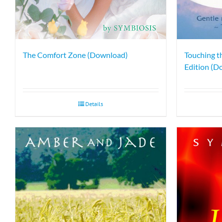
The Comfort Zone (Download)
Touching t
Edition (D
Details