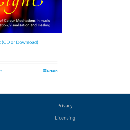
ht (CD or Download)
et
Details
Privacy
Licensing