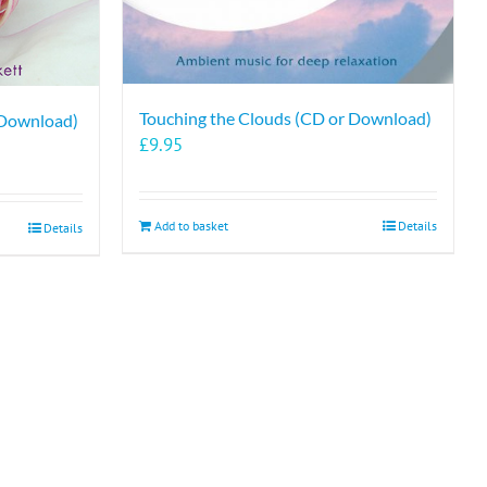
Touching the Clouds (CD or Download)
 Download)
£
9.95
Add to basket
Details
Details