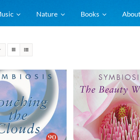
usic
Nature
Books
Abou