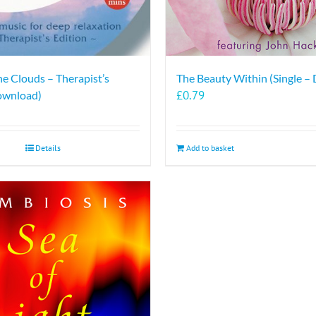
he Clouds – Therapist’s
The Beauty Within (Single –
£
0.79
ownload)
Details
Add to basket