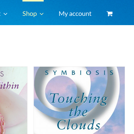
t
Shop
My account