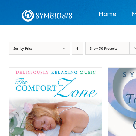
Skip
to
Home
M
content
Sort by
Price
Show
30 Products