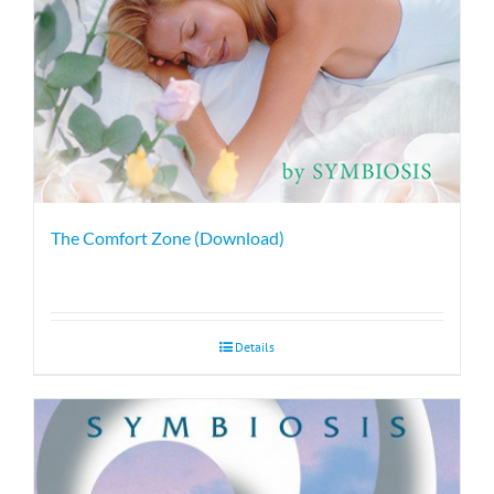
The Comfort Zone (Download)
Details