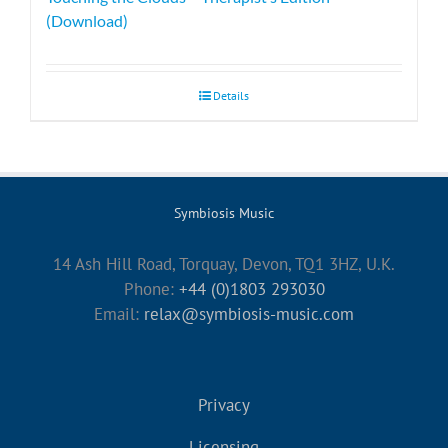
(Download)
Details
Symbiosis Music
14 Ash Hill Road, Torquay, Devon, TQ1 3HZ, U.K.
Phone:
+44 (0)1803 293030
Email:
relax@symbiosis-music.com
Privacy
Licensing