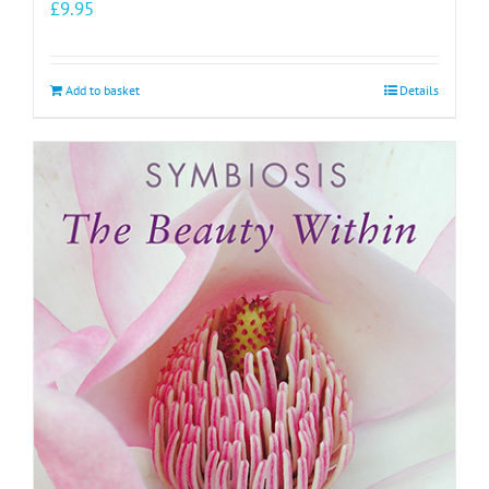
£
9.95
Add to basket
Details