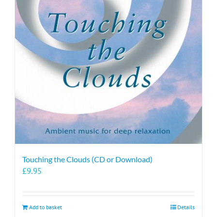
Touching the Clouds (CD or Download)
£
9.95
Add to basket
Details