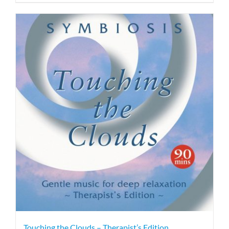
Touching the Clouds – Therapist’s Edition