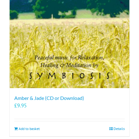
Amber & Jade (CD or Download)
£
9.95
Add to basket
Details