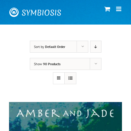
Skip
to
content
Sort by
Default Order
Show
90 Products