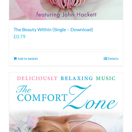
The Beauty Within (Single – Download)
£
0.79
Add to basket
Details