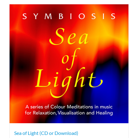
Sea of Light (CD or Download)