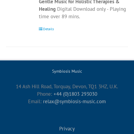
Gentle Music for Holistic Therapies &
Healing
Digital Download only - Playing
time over 89 mins.
Details
Symbiosis Music
14 Ash Hill Road, Torquay, Devon, TQ1 3HZ, U.K.
Phone:
+44 (0)1803 293030
Email:
relax@symbiosis-music.com
Privacy