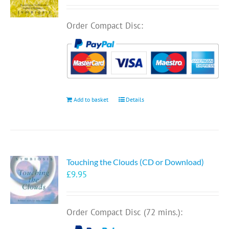
Order Compact Disc:
Add to basket
Details
Touching the Clouds (CD or Download)
£
9.95
Order Compact Disc (72 mins.):