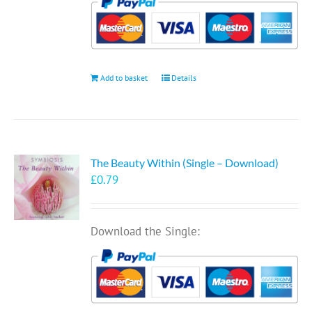
Add to basket
Details
The Beauty Within (Single – Download)
£
0.79
Download the Single: