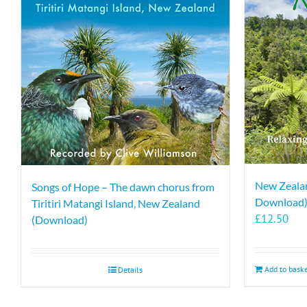
New Zealan
Songs of Hope – The dawn chorus from
Download
Tiritiri Matangi Island, New Zealand
£
12.50
(Download)
Add to bask
Details