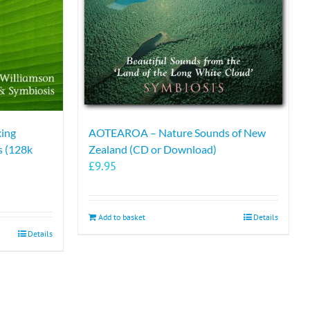
xing
AOTEAROA – Nature Sounds of New
s (128k
Zealand (CD or Download)
£
9.95
Add to basket
Details
Details