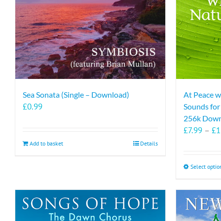
Sea Sonata (Single – Download)
At Peace w
£
0.99
Sounds fo
256k Down
£
7.99
–
£
1
Add to basket
Details
Select optio