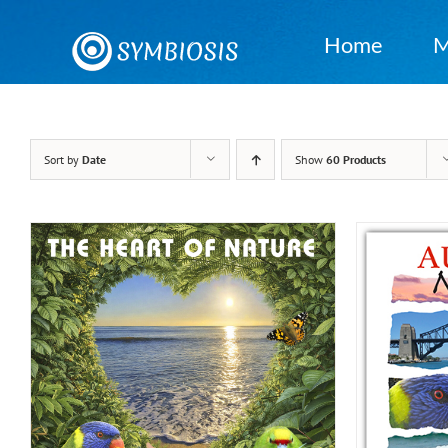
Skip
to
Home
M
content
Sort by
Date
Show
60 Products