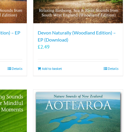
tion) – EP
Devon Naturally (Woodland Edition) –
EP (Download)
£
2.49
Details
Add to basket
Details