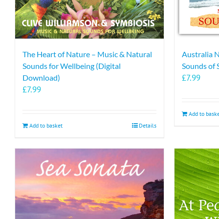
The Heart of Nature – Music & Natural
Australia 
Sounds for Wellbeing (Digital
Sounds of
£
7.99
Download)
£
7.99
Add to bask
Add to basket
Details