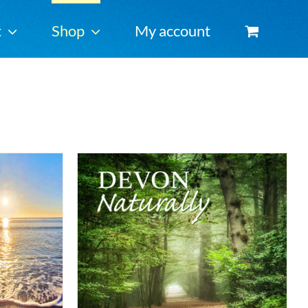
t
Shop
My account