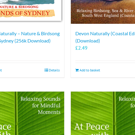
Naturally – Nature & Birdsong
Devon Naturally (Coastal Edi
 Sydney (256k Download)
(Download)
£
2.49
et
Details
Add to basket