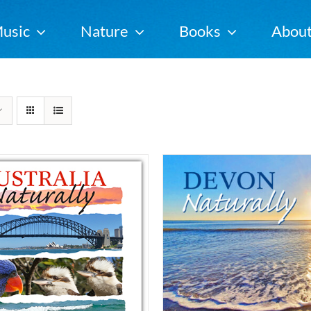
usic
Nature
Books
Abou