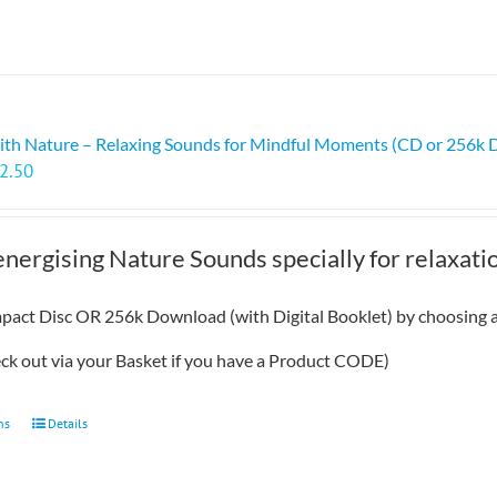
ith Nature – Relaxing Sounds for Mindful Moments (CD or 256k
Price
2.50
range:
£7.99
through
energising Nature Sounds specially for relaxat
£12.50
act Disc OR 256k Download (with Digital Booklet) by choosing a
eck out via your Basket if you have a Product CODE)
This
ns
Details
product
has