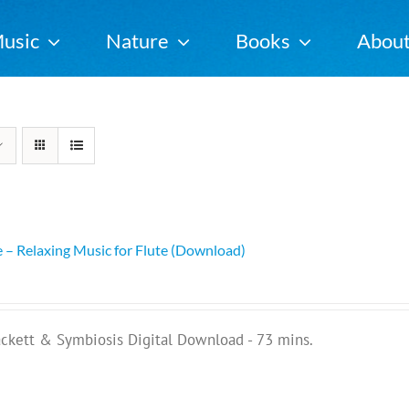
usic
Nature
Books
Abou
e – Relaxing Music for Flute (Download)
ackett & Symbiosis Digital Download - 73 mins.