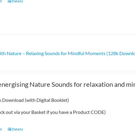
et
Details
ith Nature – Relaxing Sounds for Mindful Moments (128k Downl
energising Nature Sounds for relaxation and m
 Download (with Digital Booklet)
eck out via your Basket if you have a Product CODE)
et
Details