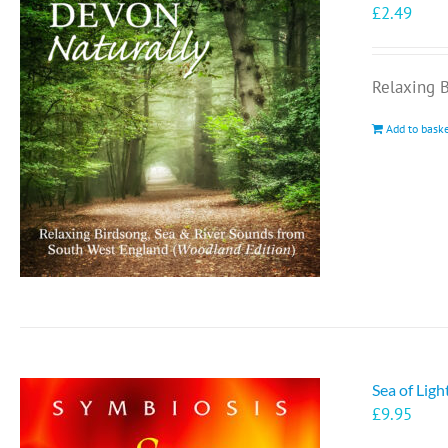
£
2.49
Relaxing 
Add to bask
Sea of Lig
£
9.95