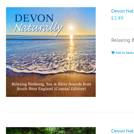
Devon Natu
£
2.49
Relaxing 
Add to bask
Devon Natu