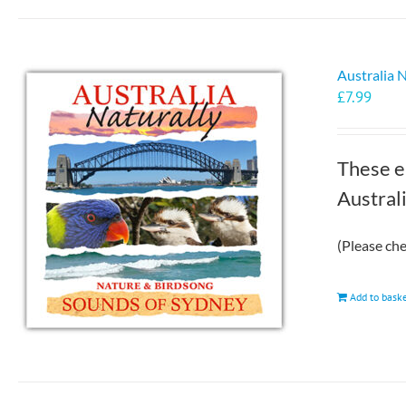
Australia 
£
7.99
These e
Austral
(Please ch
Add to bask