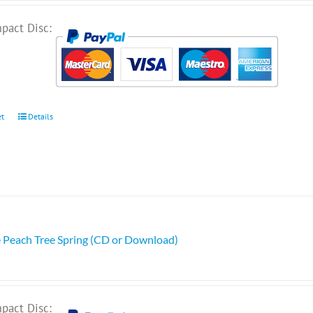
pact Disc:
et
Details
e Peach Tree Spring (CD or Download)
pact Disc: