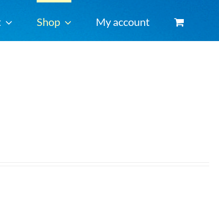
t
Shop
My account