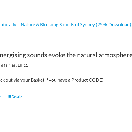
multiple
variants.
The
Naturally – Nature & Birdsong Sounds of Sydney (256k Download)
options
may
be
chosen
nergising sounds evoke the natural atmosphere 
on
the
ian nature.
product
page
eck out via your Basket if you have a Product CODE)
et
Details