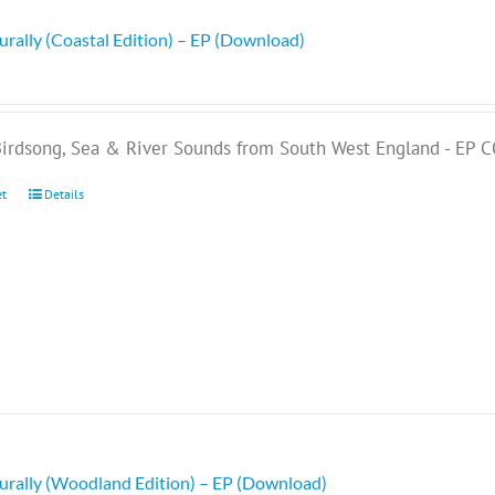
rally (Coastal Edition) – EP (Download)
Birdsong, Sea & River Sounds from South West England - EP 
et
Details
rally (Woodland Edition) – EP (Download)