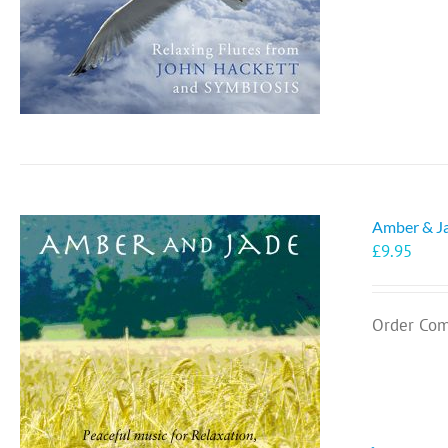
Amber & J
£
9.95
Order Com