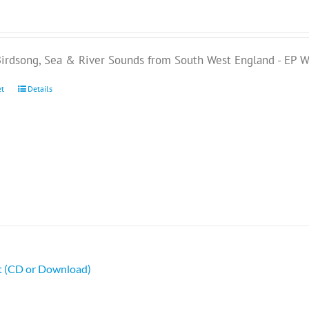
Birdsong, Sea & River Sounds from South West England - EP
et
Details
ht (CD or Download)