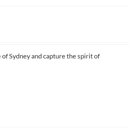
of Sydney and capture the spirit of