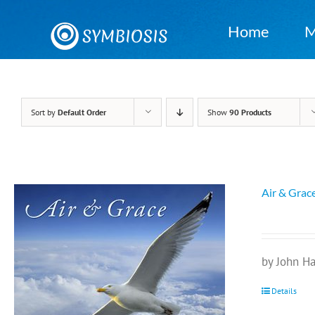
Skip
to
Home
M
content
Sort by
Default Order
Show
90 Products
Air & Grac
by John H
Details