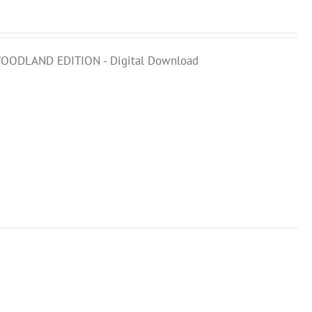
 WOODLAND EDITION - Digital Download