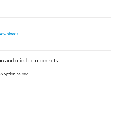
 Download)
ion and mindful moments.
n option below: