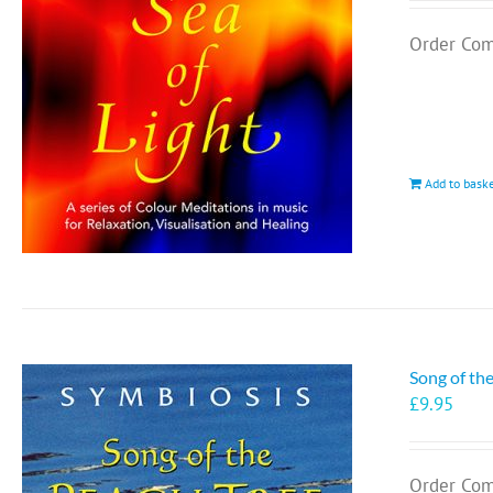
Order Com
Add to bask
Song of th
£
9.95
Order Com