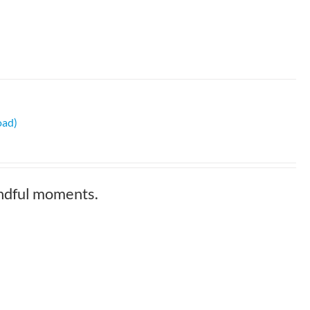
oad)
indful moments.