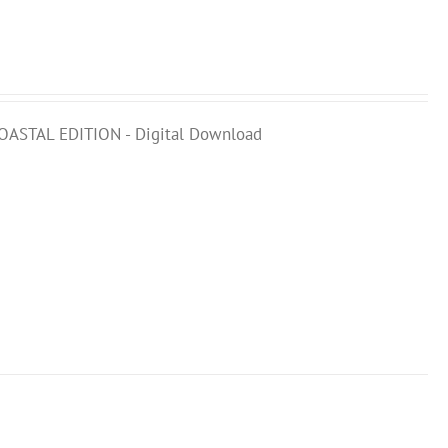
COASTAL EDITION - Digital Download