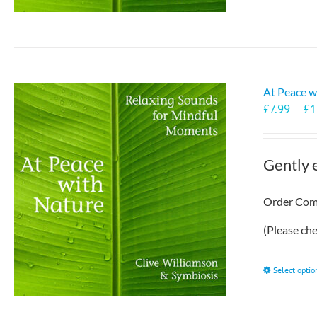
At Peace w
£
7.99
–
£
1
Gently 
Order Comp
(Please ch
Select optio