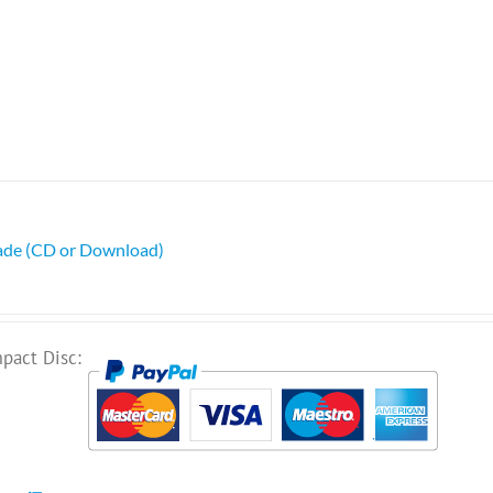
ade (CD or Download)
pact Disc: