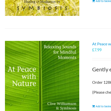
Add to bask
At Peace w
£
7.99
Gently 
Order 128k
(Please ch
Add to bask