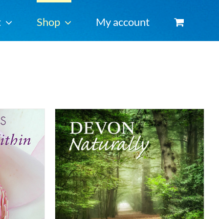
t
Shop
My account