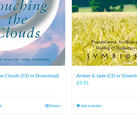
options
may
be
chosen
on
the
product
page
he Clouds (CD or Download)
Amber & Jade (CD or Downl
£
9.95
et
Details
Add to basket