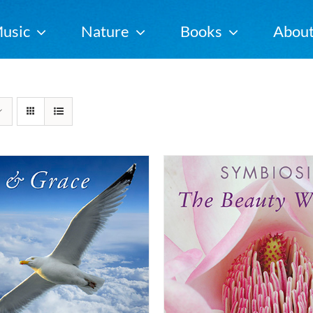
usic
Nature
Books
Abou