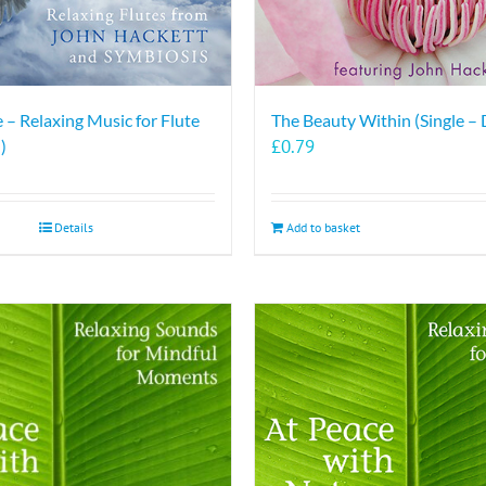
 – Relaxing Music for Flute
The Beauty Within (Single –
£
0.79
)
Details
Add to basket