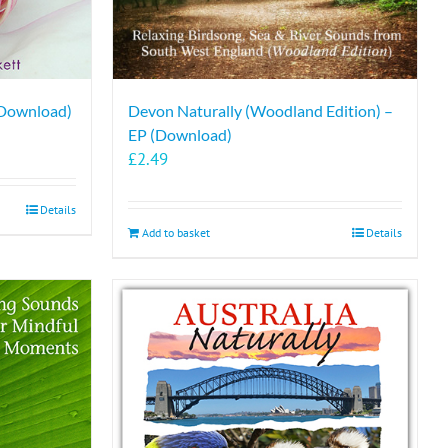
 Download)
Devon Naturally (Woodland Edition) –
EP (Download)
£
2.49
Details
Add to basket
Details