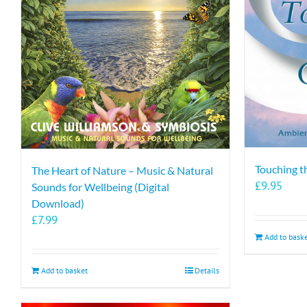
Touching t
The Heart of Nature – Music & Natural
£
9.95
Sounds for Wellbeing (Digital
Download)
£
7.99
Add to bask
Add to basket
Details