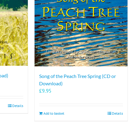
oad)
Song of the Peach Tree Spring (CD or
Download)
£
9.95
Details
Add to basket
Details