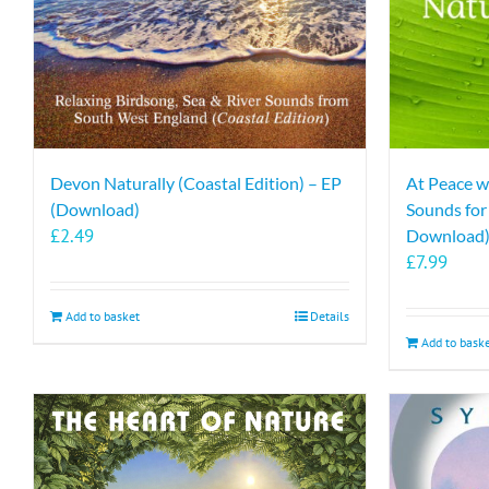
Devon Naturally (Coastal Edition) – EP
At Peace w
(Download)
Sounds fo
£
2.49
Download
£
7.99
Add to basket
Details
Add to bask