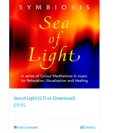
Sea of Light (CD or Download)
£
9.95
Add to basket
Details