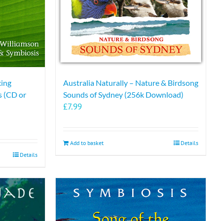
xing
Australia Naturally – Nature & Birdsong
 (CD or
Sounds of Sydney (256k Download)
£
7.99
Add to basket
Details
Details