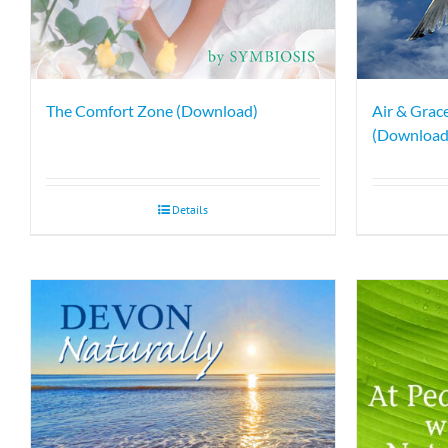
The Comfort Zone (Download)
Air & Grace
(Download
Details