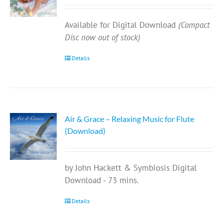
Available for Digital Download
(Compact
Disc now out of stock)
Details
Air & Grace – Relaxing Music for Flute
(Download)
by John Hackett & Symbiosis Digital
Download - 73 mins.
Details