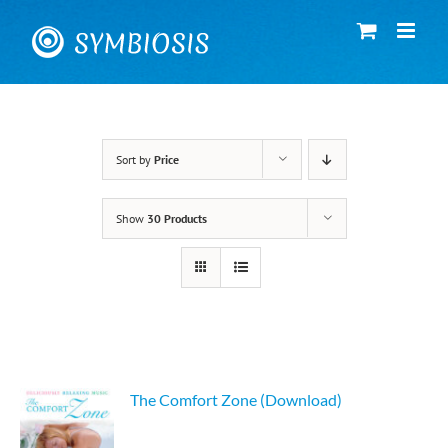
Skip
to
content
Sort by
Price
Show
30 Products
The Comfort Zone (Download)