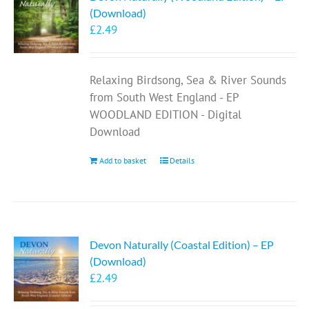
(Download)
£
2.49
Relaxing Birdsong, Sea & River Sounds
from South West England - EP
WOODLAND EDITION - Digital
Download
Add to basket
Details
Devon Naturally (Coastal Edition) – EP
(Download)
£
2.49