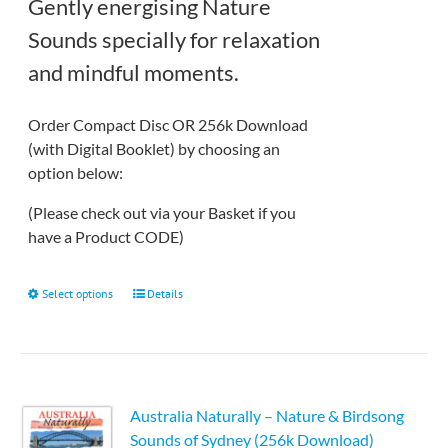
through
Gently energising Nature
£12.50
Sounds specially for relaxation
and mindful moments.
Order Compact Disc OR 256k Download
(with Digital Booklet) by choosing an
option below:
(Please check out via your Basket if you
have a Product CODE)
This
Select options
Details
product
has
multiple
variants.
Australia Naturally – Nature & Birdsong
The
Sounds of Sydney (256k Download)
options