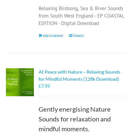
Relaxing Birdsong, Sea & River Sounds
from South West England - EP COASTAL
EDITION - Digital Download
Add to basket
Details
At Peace with Nature – Relaxing Sounds
for Mindful Moments (128k Download)
£
7.99
Gently energising Nature
Sounds for relaxation and
mindful moments.