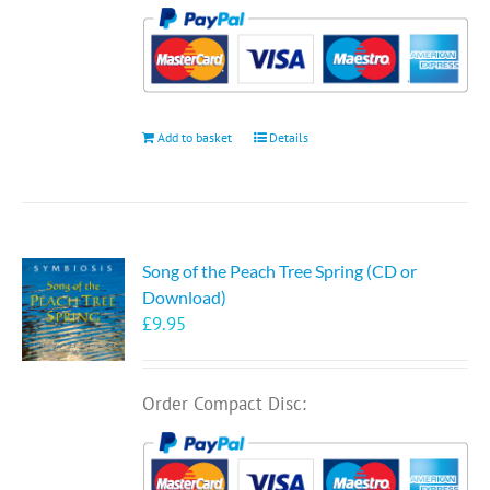
Add to basket
Details
Song of the Peach Tree Spring (CD or
Download)
£
9.95
Order Compact Disc: