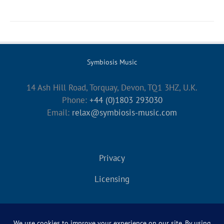
Symbiosis Music
14 Ash Hill Road, Torquay, Devon, TQ1 3HZ, U.K.
Phone:
+44 (0)1803 293030
Email:
relax@symbiosis-music.com
Privacy
Licensing