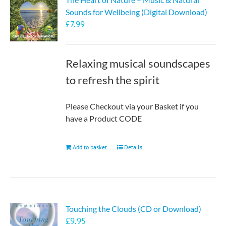
Sounds for Wellbeing (Digital Download)
£
7.99
Relaxing musical soundscapes
to refresh the spirit
Please Checkout via your Basket if you
have a Product CODE
Add to basket
Details
Touching the Clouds (CD or Download)
£
9.95