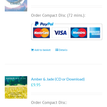
Order Compact Disc (72 mins.):
Add to basket
Details
Amber & Jade (CD or Download)
£
9.95
Order Compact Disc: