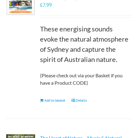
£
7.99
may
be
chosen
These energising sounds
on
the
evoke the natural atmosphere
product
of Sydney and capture the
page
spirit of Australian nature.
(Please check out via your Basket if you
have a Product CODE)
Add to basket
Details
The Heart of Nature – Music & Natural