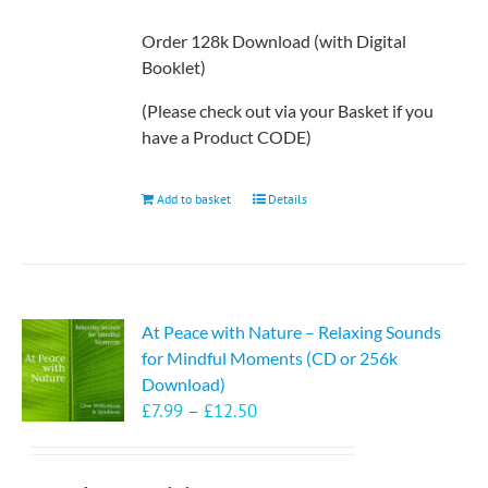
Order 128k Download (with Digital
Booklet)
(Please check out via your Basket if you
have a Product CODE)
Add to basket
Details
At Peace with Nature – Relaxing Sounds
for Mindful Moments (CD or 256k
Download)
Price
£
7.99
–
£
12.50
range:
£7.99