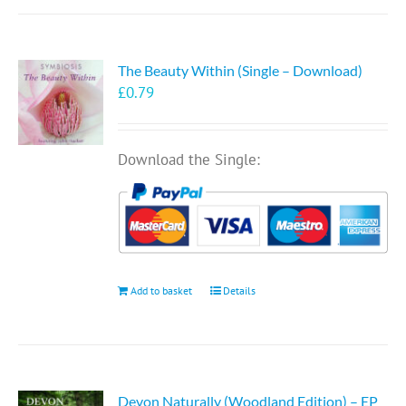
The Beauty Within (Single – Download)
£
0.79
Download the Single:
Add to basket
Details
Devon Naturally (Woodland Edition) – EP