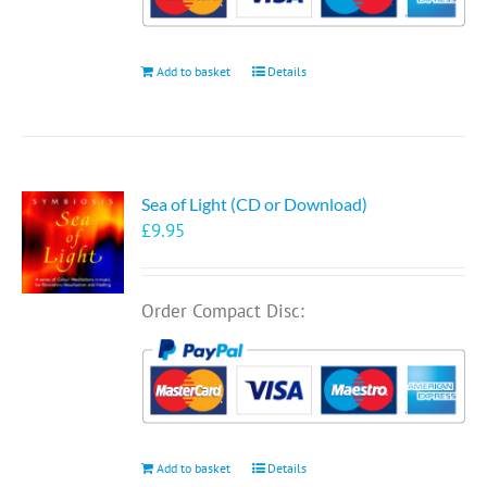
Add to basket
Details
Sea of Light (CD or Download)
£
9.95
Order Compact Disc:
Add to basket
Details