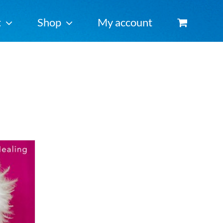
t
Shop
My account