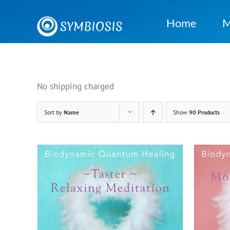
Skip
to
Home
M
content
No shipping charged
Sort by
Name
Show
90 Products