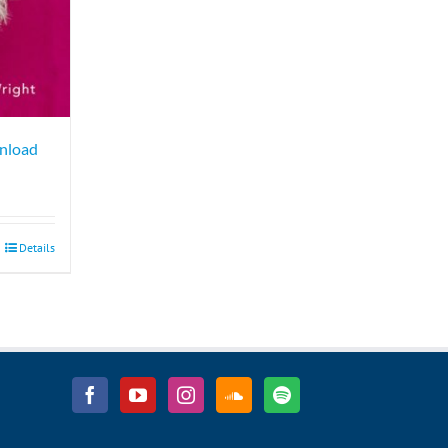
wnload
Details