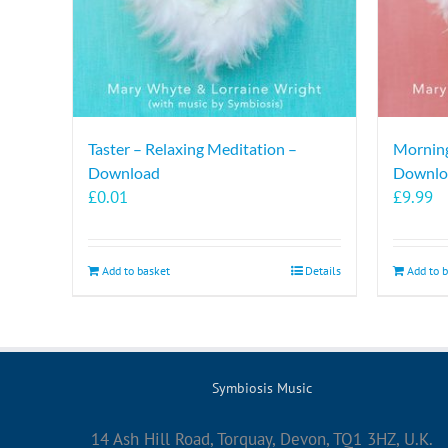
Taster – Relaxing Meditation –
Morning
Download
Downlo
£
0.01
£
9.99
Add to basket
Details
Add to 
Symbiosis Music
14 Ash Hill Road, Torquay, Devon, TQ1 3HZ, U.K.