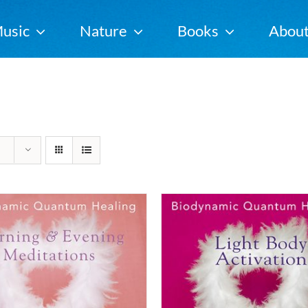
usic
Nature
Books
Abou