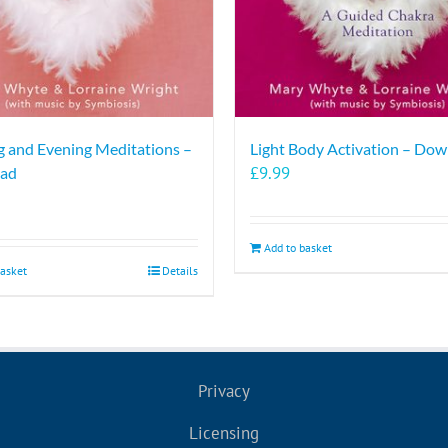
 and Evening Meditations –
Light Body Activation – Do
£
9.99
ad
Add to basket
basket
Details
Privacy
Licensing