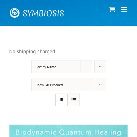
Skip
to
content
No shipping charged
Sort by
Name
Show
30 Products