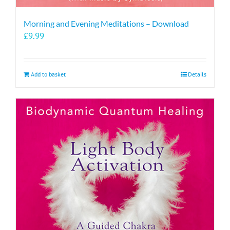
Morning and Evening Meditations – Download
£
9.99
Add to basket
Details