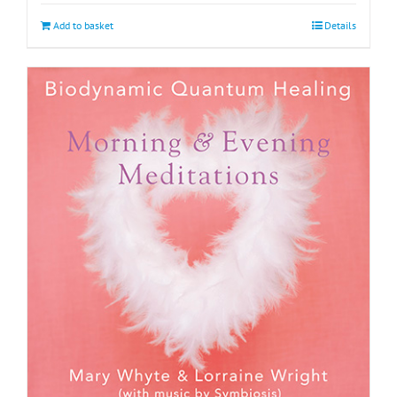
Add to basket
Details