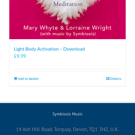
Light Body Activation – Download
£
9.99
Add to basket
Details
Symbiosis Music
14 Ash Hill Road, Torquay, Devon, TQ1 3HZ, U.K.