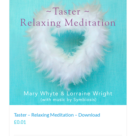
Taster – Relaxing Meditation – Download
£
0.01