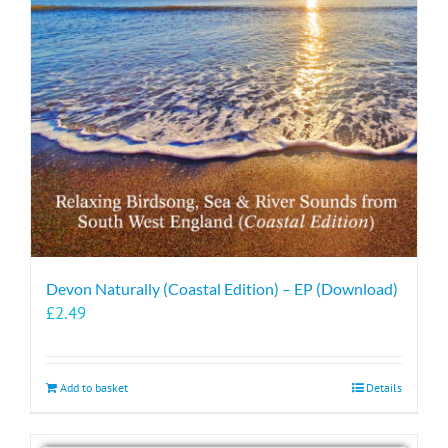
Devon Naturally (Coastal Edition) – EP (Download)
£
2.49
Add to basket
Details