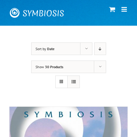
Skip
to
content
Sort by
Date
Show
30 Products