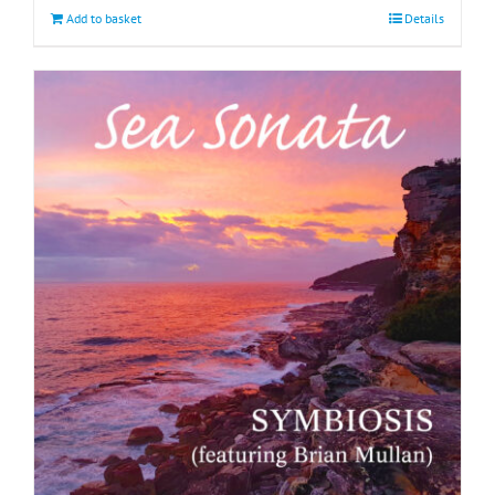
Add to basket
Details