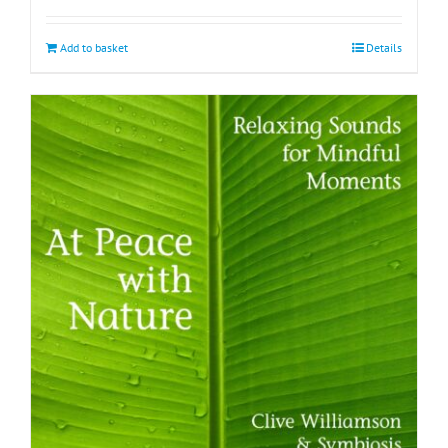
Add to basket
Details