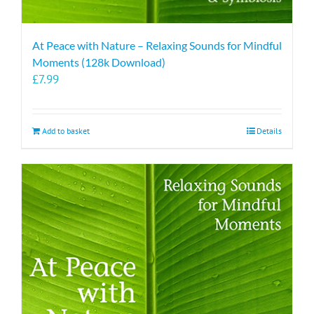
At Peace with Nature – Relaxing Sounds for Mindful
Moments (128k Download)
£
7.99
Add to basket
Details