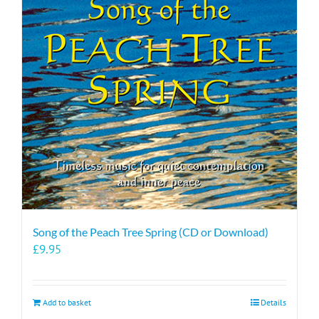
Song of the Peach Tree Spring (CD or Download)
£
9.95
Add to basket
Details