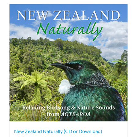
New Zealand Naturally (CD or Download)