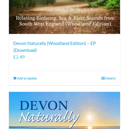
Devon Naturally (Woodland Edition) – EP
(Download)
£
2.49
Add to basket
Details