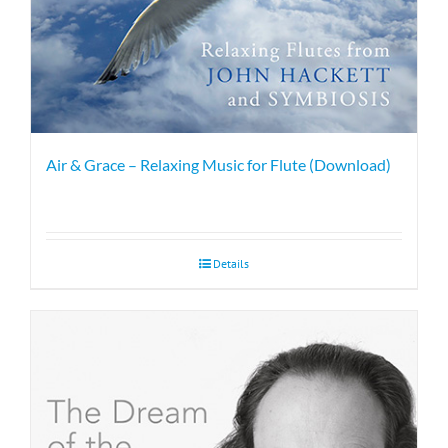
Air & Grace – Relaxing Music for Flute (Download)
Details