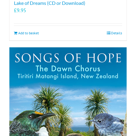
Lake of Dreams (CD or Download)
£
9.95
Add to basket
Details