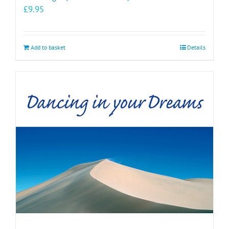
£
9.95
Add to basket
Details