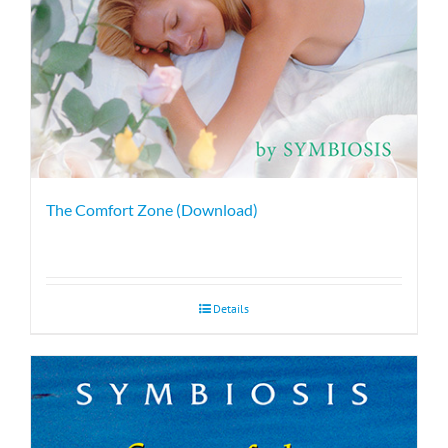
The Comfort Zone (Download)
Details