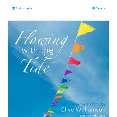
Add to basket
Details