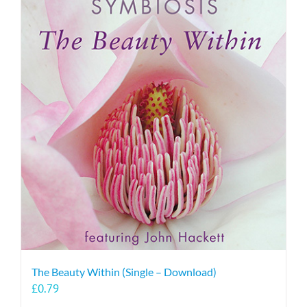
The Beauty Within (Single – Download)
£
0.79