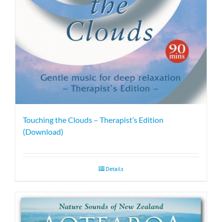
Touching the Clouds – Therapist’s Edition
(Download)
Details