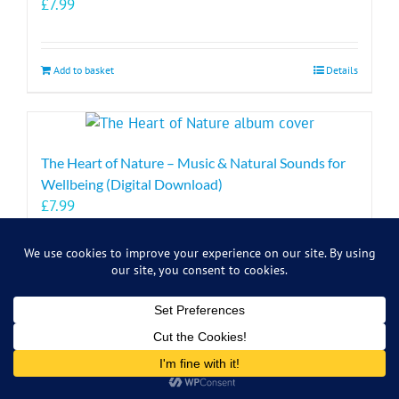
£
7.99
Add to basket
Details
The Heart of Nature – Music & Natural Sounds for
Wellbeing (Digital Download)
£
7.99
Add to basket
Details
Symbiosis Music