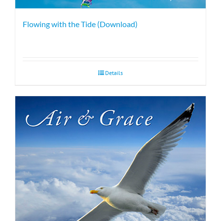
Flowing with the Tide (Download)
Details