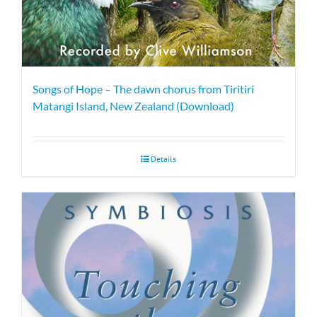
Songs of Hope – The dawn chorus from Tiritiri
Matangi Island, New Zealand (Download)
Details