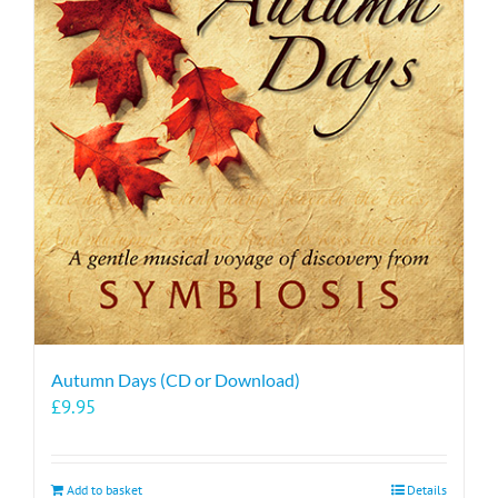
Autumn Days (CD or Download)
£
9.95
Add to basket
Details