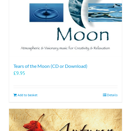
Tears of the Moon (CD or Download)
£
9.95
Add to basket
Details