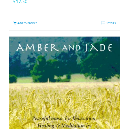
£
12.50
Add to basket
Details