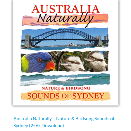
Australia Naturally – Nature & Birdsong Sounds of
Sydney (256k Download)