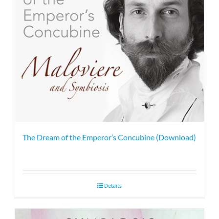
The Dream of the Emperor’s Concubine (Download)
Details