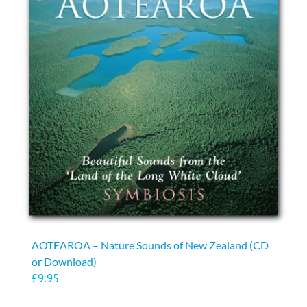
AOTEAROA – Nature Sounds of New Zealand (CD
or Download)
£
9.95