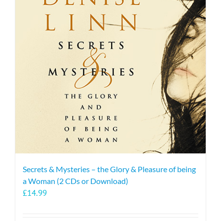
The
options
may
be
chosen
on
the
product
page
Secrets & Mysteries – the Glory & Pleasure of being
a Woman (2 CDs or Download)
£
14.99