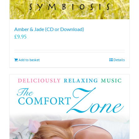
Amber & Jade (CD or Download)
£
9.95
Add to basket
Details