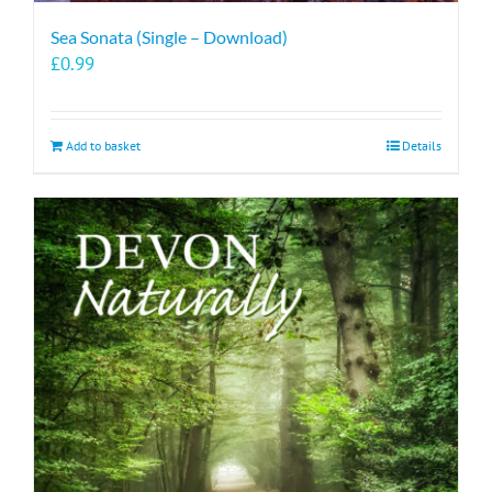
Sea Sonata (Single – Download)
£
0.99
Add to basket
Details