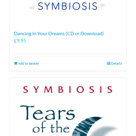
Dancing In Your Dreams (CD or Download)
£
9.95
Add to basket
Details