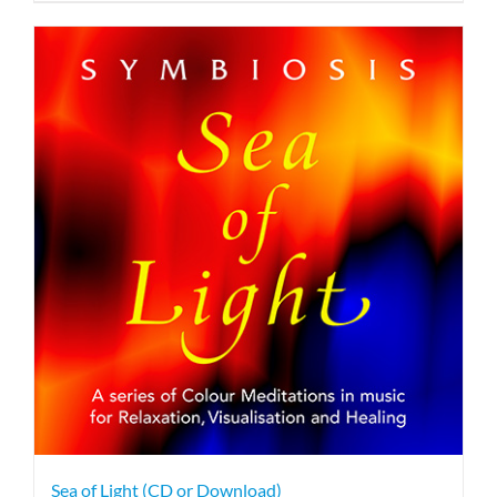
Sea of Light (CD or Download)