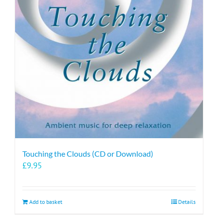
Touching the Clouds (CD or Download)
£
9.95
Add to basket
Details