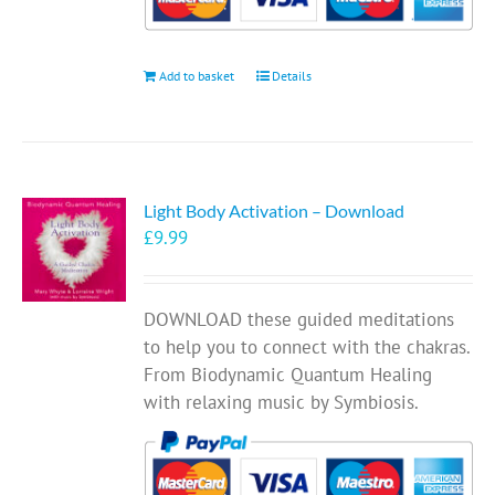
Add to basket
Details
Light Body Activation – Download
£
9.99
DOWNLOAD these guided meditations
to help you to connect with the chakras.
From Biodynamic Quantum Healing
with relaxing music by Symbiosis.