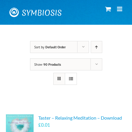
Skip
to
content
Sort by
Default Order
Show
90 Products
Taster – Relaxing Meditation – Download
£
0.01