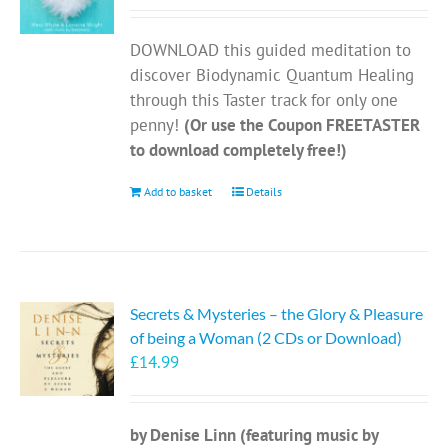
DOWNLOAD this guided meditation to
discover Biodynamic Quantum Healing
through this Taster track for only one
penny!
(Or use the Coupon FREETASTER
to download completely free!)
Add to basket
Details
Secrets & Mysteries – the Glory & Pleasure
of being a Woman (2 CDs or Download)
£
14.99
by Denise Linn (featuring music by