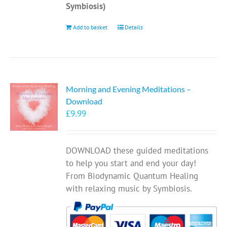
Symbiosis)
Add to basket
Details
Morning and Evening Meditations –
Download
£
9.99
DOWNLOAD these guided meditations
to help you start and end your day!
From Biodynamic Quantum Healing
with relaxing music by Symbiosis.