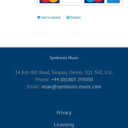
Add to basket
Details
Symbiosis Music
14 Ash Hill Road, Torquay, Devon, TQ1 3HZ, U.K.
Phone:
+44 (0)1803 293030
Email:
relax@symbiosis-music.com
Privacy
Licensing