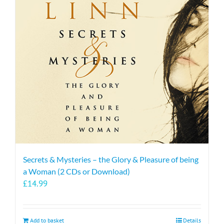
Secrets & Mysteries – the Glory & Pleasure of being
a Woman (2 CDs or Download)
£
14.99
Add to basket
Details