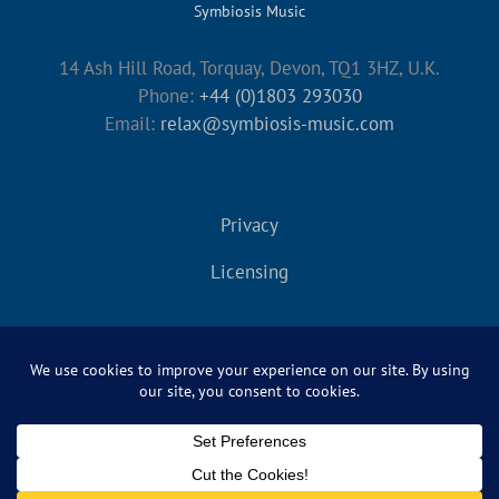
Symbiosis Music
14 Ash Hill Road, Torquay, Devon, TQ1 3HZ, U.K.
Phone:
+44 (0)1803 293030
Email:
relax@symbiosis-music.com
Privacy
Licensing