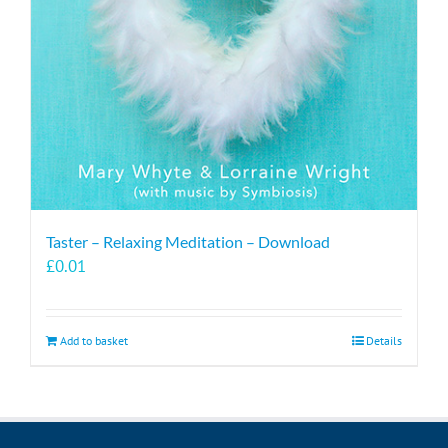
Taster – Relaxing Meditation – Download
£
0.01
Add to basket
Details