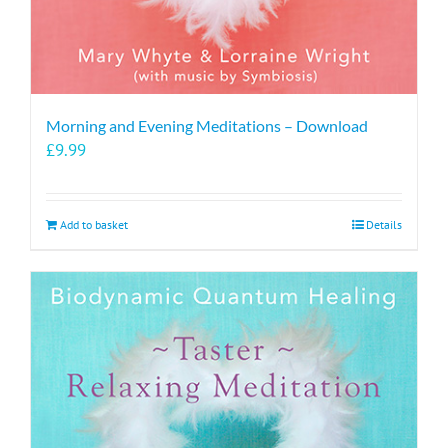
Morning and Evening Meditations – Download
£
9.99
Add to basket
Details