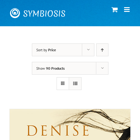
Skip
to
content
Sort by
Price
Show
90 Products