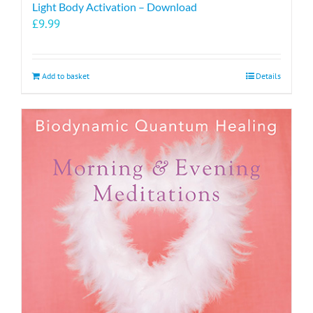
Light Body Activation – Download
£
9.99
Add to basket
Details