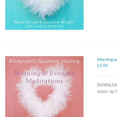
Morning a
£
9.99
DOWNLOAD 
music by 