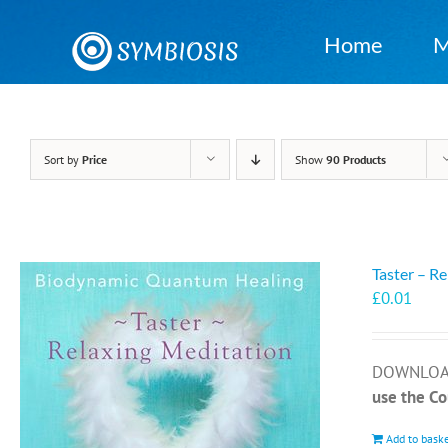
Skip
to
Home
M
content
Sort by
Price
Show
90 Products
Taster – R
£
0.01
DOWNLOAD 
use the C
Add to bask