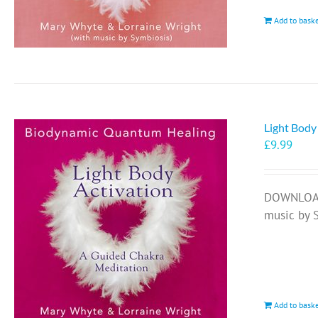
Add to bask
Light Body
£
9.99
DOWNLOAD 
music by 
Add to bask