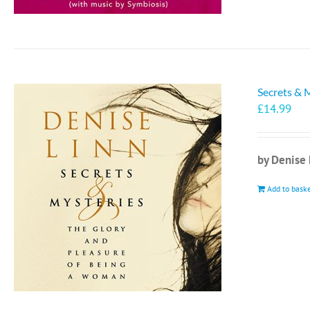
Secrets & 
£
14.99
by Denise 
Add to bask