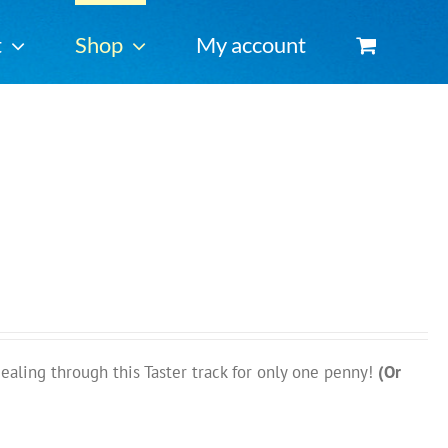
t
Shop
My account
ing through this Taster track for only one penny!
(Or