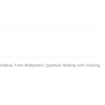
chakras. From Biodynamic Quantum Healing with relaxing