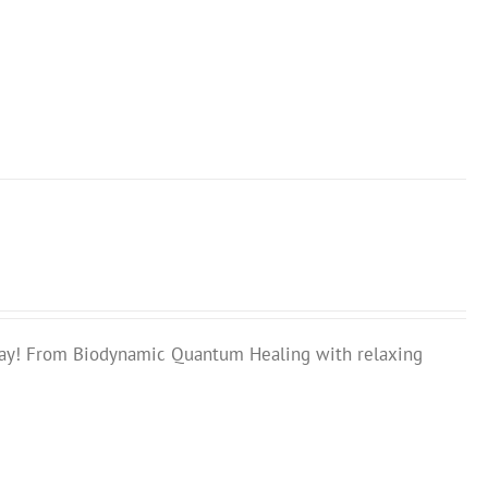
ay! From Biodynamic Quantum Healing with relaxing