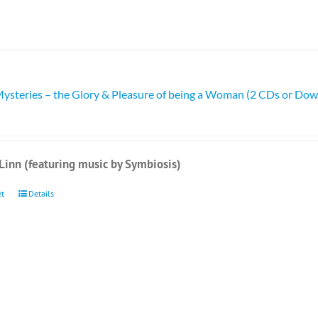
Mysteries – the Glory & Pleasure of being a Woman (2 CDs or Do
Linn (featuring music by Symbiosis)
et
Details