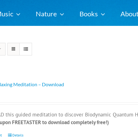
usic
Nature
Books
Abou
elaxing Meditation – Download
this guided meditation to discover Biodynamic Quantum Heal
oupon FREETASTER to download completely free!)
et
Details