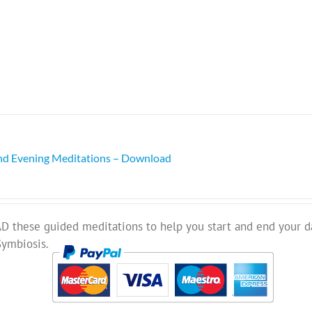
nd Evening Meditations – Download
these guided meditations to help you start and end your d
Symbiosis.