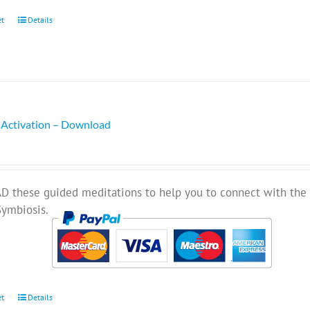
et
Details
 Activation – Download
these guided meditations to help you to connect with the 
Symbiosis.
et
Details