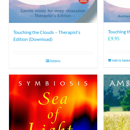
Touching t
Touching the Clouds – Therapist’s
£
9.95
Edition (Download)
Add to bask
Details