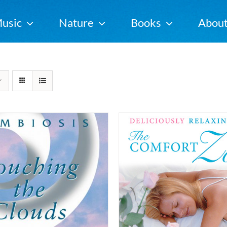
usic
Nature
Books
Abou