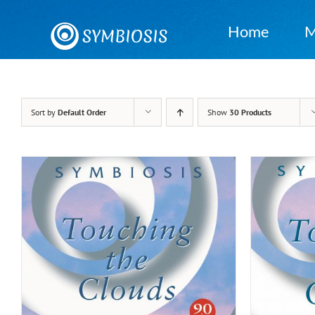
Skip
to
Home
M
content
Sort by
Default Order
Show
30 Products