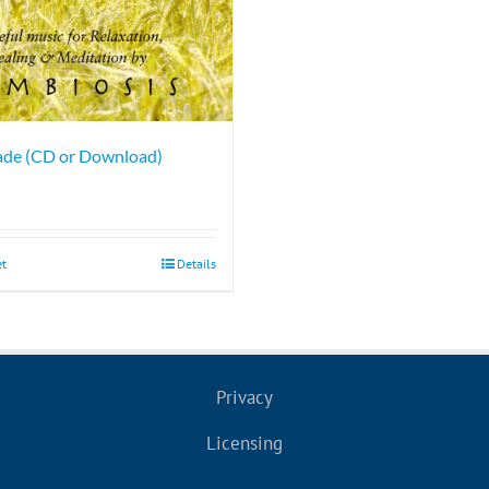
ade (CD or Download)
et
Details
Privacy
Licensing