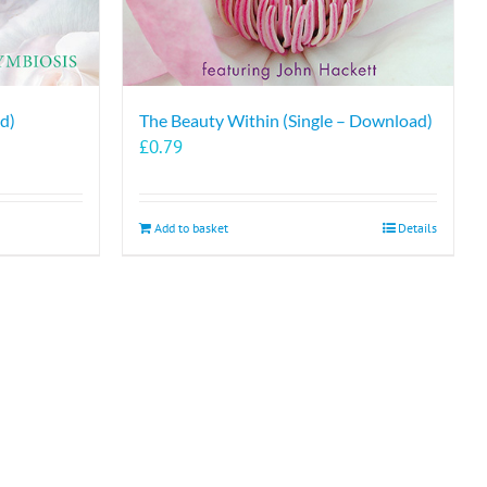
d)
The Beauty Within (Single – Download)
£
0.79
Add to basket
Details