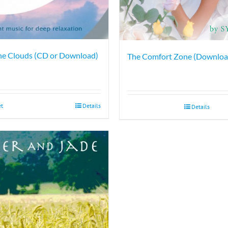
he Clouds (CD or Download)
The Comfort Zone (Downloa
et
Details
Details