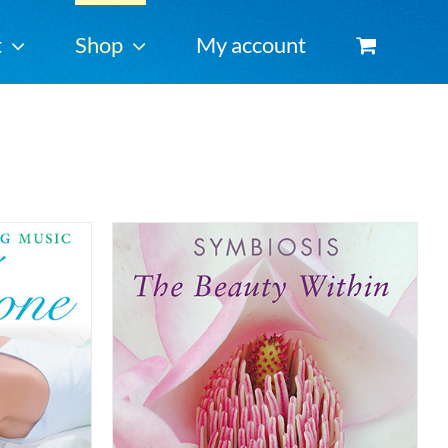
t
Shop
My account