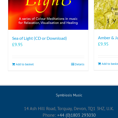
Amber & J
Sea of Light (CD or Download)
£
9.95
£
9.95
Add to bask
Add to basket
Details
Symbiosis Music
14 Ash Hill Road, Torquay, Devon, TQ1 3HZ, U.K.
Phone:
+44 (0)1803 293030