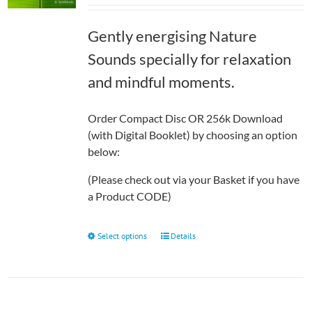
£7.99
through
Gently energising Nature
£12.50
Sounds specially for relaxation
and mindful moments.
Order Compact Disc OR 256k Download
(with Digital Booklet) by choosing an option
below:
(Please check out via your Basket if you have
a Product CODE)
This
Select options
Details
product
has
multiple
variants.