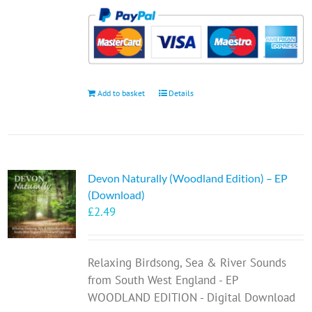
Add to basket
Details
Devon Naturally (Woodland Edition) – EP
(Download)
£
2.49
Relaxing Birdsong, Sea & River Sounds
from South West England - EP
WOODLAND EDITION - Digital Download