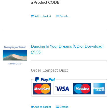
a Product CODE
Add to basket
Details
Dancing In Your Dreams (CD or Download)
£
9.95
Order Compact Disc:
Add to basket
Details