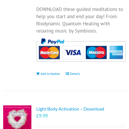
chosen
DOWNLOAD these guided meditations to
on
help you start and end your day! From
the
Biodynamic Quantum Healing with
product
relaxing music by Symbiosis.
page
Add to basket
Details
Light Body Activation – Download
£
9.99