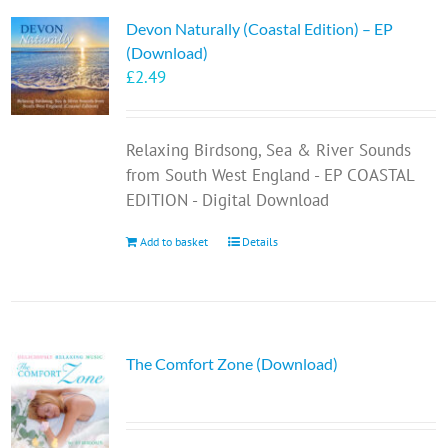
Devon Naturally (Coastal Edition) – EP
(Download)
£
2.49
Relaxing Birdsong, Sea & River Sounds
from South West England - EP COASTAL
EDITION - Digital Download
Add to basket
Details
The Comfort Zone (Download)