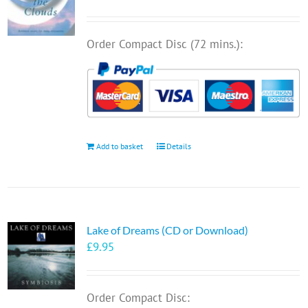
Order Compact Disc (72 mins.):
Add to basket
Details
Lake of Dreams (CD or Download)
£
9.95
Order Compact Disc: