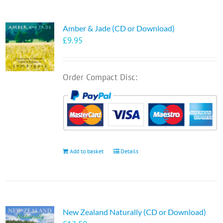
Amber & Jade (CD or Download)
£
9.95
Order Compact Disc:
Add to basket
Details
New Zealand Naturally (CD or Download)