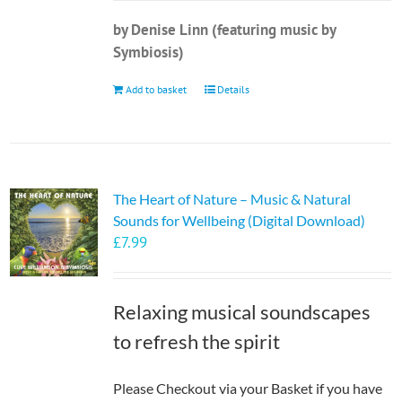
by Denise Linn (featuring music by
Symbiosis)
Add to basket
Details
The Heart of Nature – Music & Natural
Sounds for Wellbeing (Digital Download)
£
7.99
Relaxing musical soundscapes
to refresh the spirit
Please Checkout via your Basket if you have