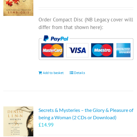
Order Compact Disc (NB Legacy cover will
differ from that shown here):
Add to basket
Details
Secrets & Mysteries – the Glory & Pleasure of
being a Woman (2 CDs or Download)
£
14.99