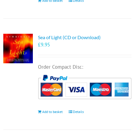
Add to basket
Details
Sea of Light (CD or Download)
£
9.95
Order Compact Disc:
Add to basket
Details