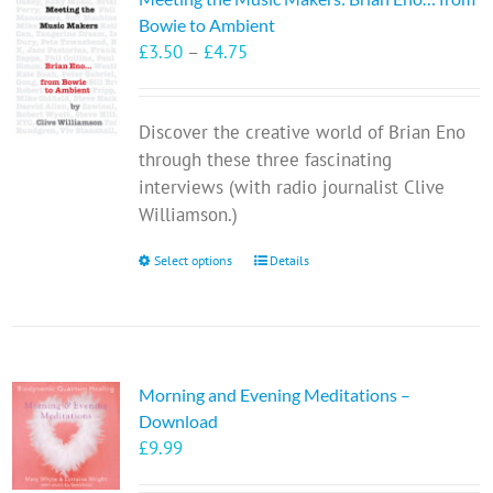
Bowie to Ambient
Price
£
3.50
–
£
4.75
range:
£3.50
Discover the creative world of Brian Eno
through
through these three fascinating
£4.75
interviews (with radio journalist Clive
Williamson.)
This
Select options
Details
product
has
multiple
variants.
Morning and Evening Meditations –
The
Download
options
£
9.99
may
be