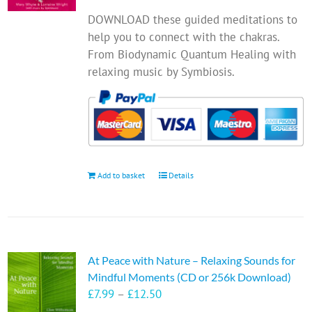
DOWNLOAD these guided meditations to
help you to connect with the chakras.
From Biodynamic Quantum Healing with
relaxing music by Symbiosis.
Add to basket
Details
At Peace with Nature – Relaxing Sounds for
Mindful Moments (CD or 256k Download)
Price
£
7.99
–
£
12.50
range: