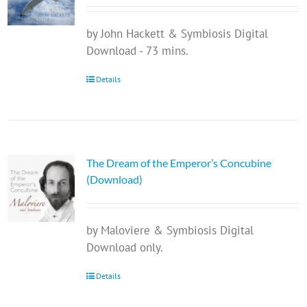
by John Hackett & Symbiosis Digital
Download - 73 mins.
Details
The Dream of the Emperor’s Concubine
(Download)
by Maloviere & Symbiosis Digital
Download only.
Details