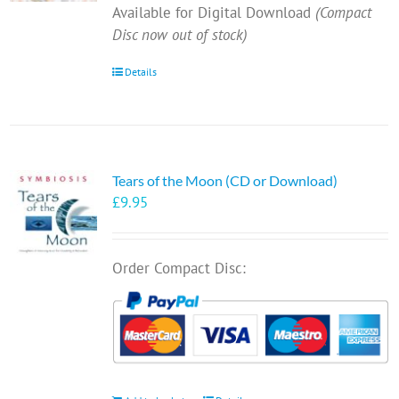
Available for Digital Download
(Compact
Disc now out of stock)
Details
Tears of the Moon (CD or Download)
£
9.95
Order Compact Disc: