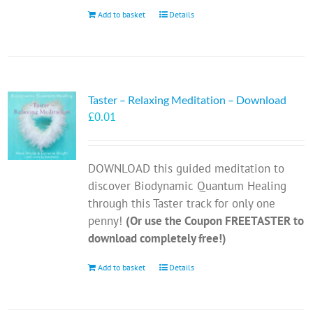
Add to basket
Details
Taster – Relaxing Meditation – Download
£
0.01
DOWNLOAD this guided meditation to
discover Biodynamic Quantum Healing
through this Taster track for only one
penny!
(Or use the Coupon FREETASTER to
download completely free!)
Add to basket
Details