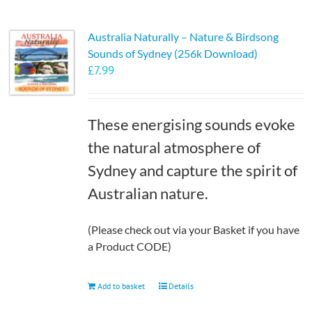
Australia Naturally – Nature & Birdsong
Sounds of Sydney (256k Download)
£
7.99
These energising sounds evoke
the natural atmosphere of
Sydney and capture the spirit of
Australian nature.
(Please check out via your Basket if you have
a Product CODE)
Add to basket
Details