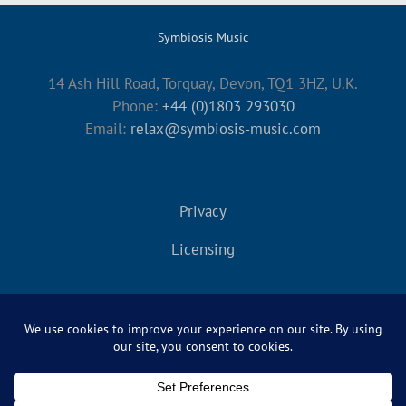
Symbiosis Music
14 Ash Hill Road, Torquay, Devon, TQ1 3HZ, U.K.
Phone:
+44 (0)1803 293030
Email:
relax@symbiosis-music.com
Privacy
Licensing