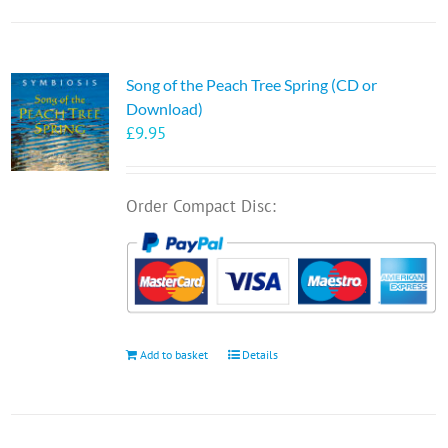
Song of the Peach Tree Spring (CD or
Download)
£
9.95
Order Compact Disc:
Add to basket
Details