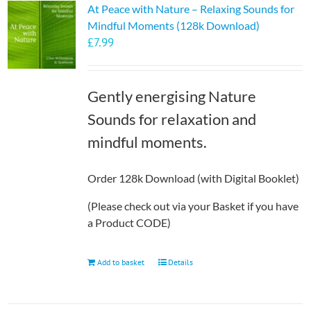
At Peace with Nature – Relaxing Sounds for
The
Mindful Moments (128k Download)
options
£
7.99
may
be
chosen
Gently energising Nature
on
the
Sounds for relaxation and
product
mindful moments.
page
Order 128k Download (with Digital Booklet)
(Please check out via your Basket if you have
a Product CODE)
Add to basket
Details