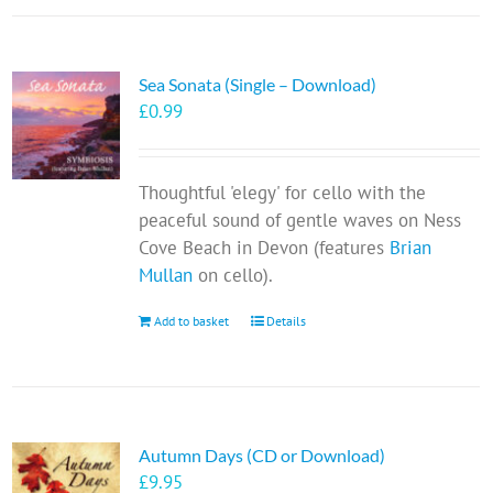
Sea Sonata (Single – Download)
£
0.99
Thoughtful 'elegy' for cello with the
peaceful sound of gentle waves on Ness
Cove Beach in Devon (features
Brian
Mullan
on cello).
Add to basket
Details
Autumn Days (CD or Download)
£
9.95