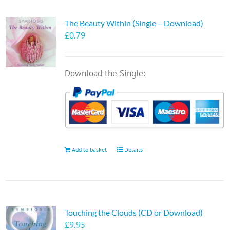
The Beauty Within (Single – Download)
£
0.79
Download the Single:
Add to basket
Details
Touching the Clouds (CD or Download)
£
9.95