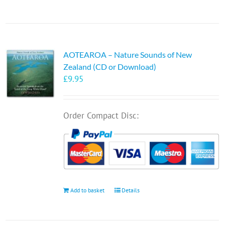
AOTEAROA – Nature Sounds of New
Zealand (CD or Download)
£
9.95
Order Compact Disc:
Add to basket
Details