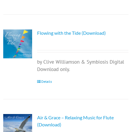
Flowing with the Tide (Download)
by Clive Williamson & Symbiosis Digital
Download only.
Details
Air & Grace – Relaxing Music for Flute
(Download)