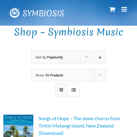
Skip
to
content
Shop – Symbiosis Music
Sort by
Popularity
Show
30 Products
Songs of Hope – The dawn chorus from
Tiritiri Matangi Island, New Zealand
(Download)