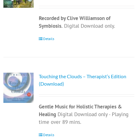
Recorded by Clive Williamson of
Symbiosis.
Digital Download only.
Details
Touching the Clouds – Therapist’s Edition
(Download)
Gentle Music for Holistic Therapies &
Healing
Digital Download only - Playing
time over 89 mins.
Details