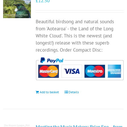
£
12.50
Beautiful birdsong and natural sounds
from 'Aotearoa' - the Land of the Long
White Cloud'. This is the newest (and
longest!) release with these superb
recordings. Order Compact Disc:
Add to basket
Details
Meeting the Music Makers: Brian Eno… from