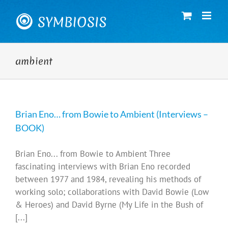
Skip
to
content
ambient
Brian Eno… from Bowie to Ambient (Interviews –
BOOK)
Brian Eno... from Bowie to Ambient Three
fascinating interviews with Brian Eno recorded
between 1977 and 1984, revealing his methods of
working solo; collaborations with David Bowie (Low
& Heroes) and David Byrne (My Life in the Bush of
[...]