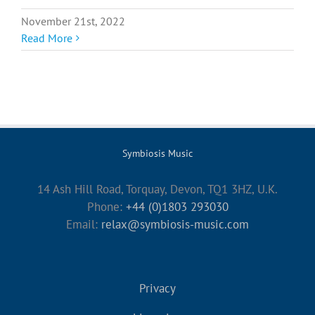
November 21st, 2022
Read More
Symbiosis Music
14 Ash Hill Road, Torquay, Devon, TQ1 3HZ, U.K.
Phone:
+44 (0)1803 293030
Email:
relax@symbiosis-music.com
Privacy