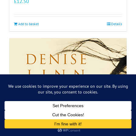
£
12.50
Add to basket
Details