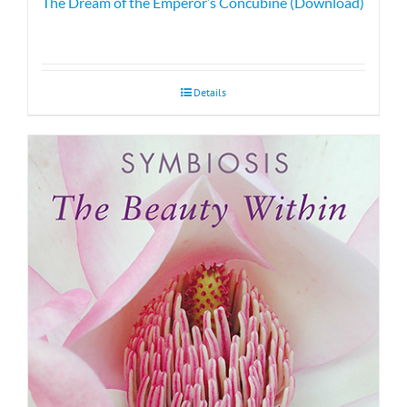
The Dream of the Emperor’s Concubine (Download)
Details