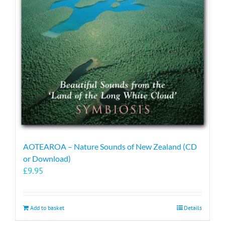
AOTEAROA – Nature Sounds of New Zealand (CD
or Download)
£
9.95
Add to basket
Details