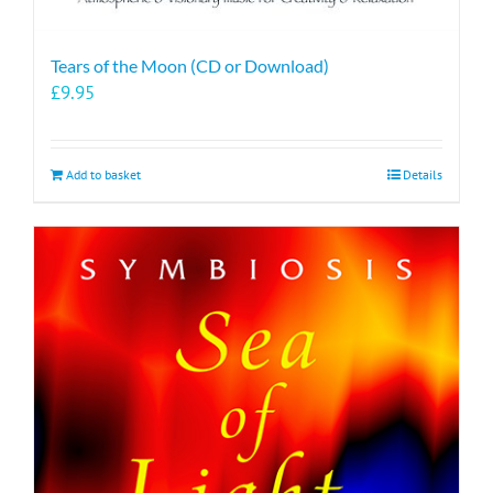
Tears of the Moon (CD or Download)
£
9.95
Add to basket
Details