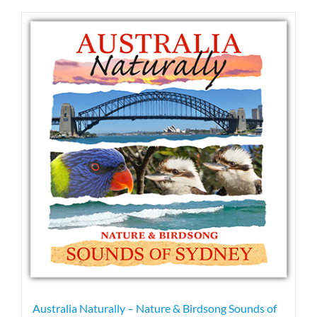
has
multiple
variants.
The
options
may
be
chosen
on
the
product
page
Australia Naturally – Nature & Birdsong Sounds of