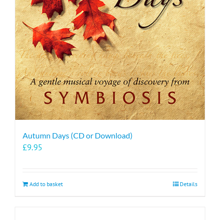
Autumn Days (CD or Download)
£
9.95
Add to basket
Details