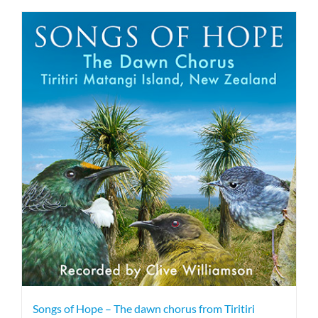
Songs of Hope – The dawn chorus from Tiritiri