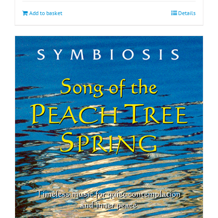
Add to basket
Details