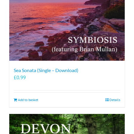
Sea Sonata (Single – Download)
£
0.99
Add to basket
Details