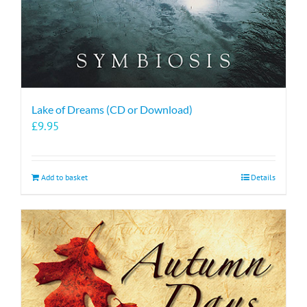
Lake of Dreams (CD or Download)
£
9.95
Add to basket
Details