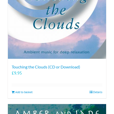
Touching the Clouds (CD or Download)
£
9.95
Add to basket
Details