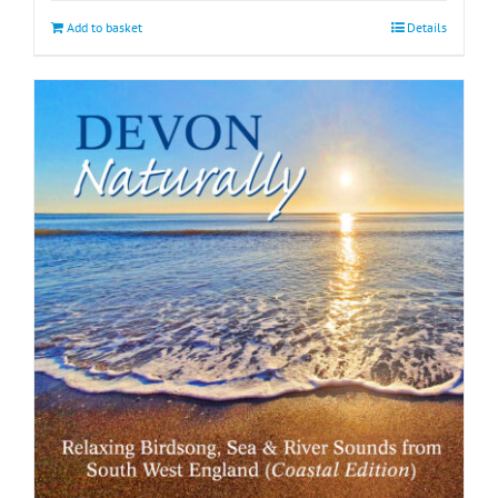
Add to basket
Details