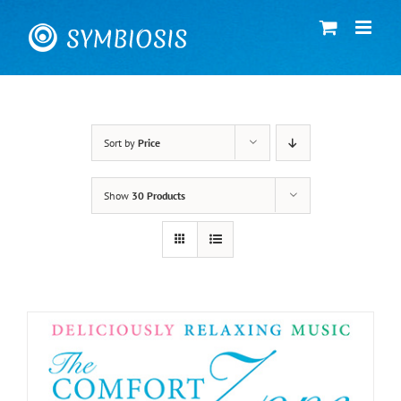
Skip
to
content
Sort by
Price
Show
30 Products