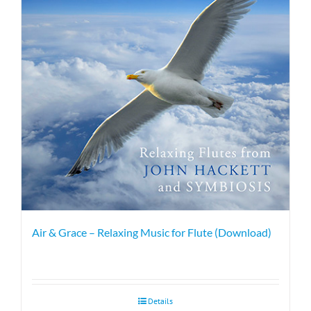
Air & Grace – Relaxing Music for Flute (Download)
Details