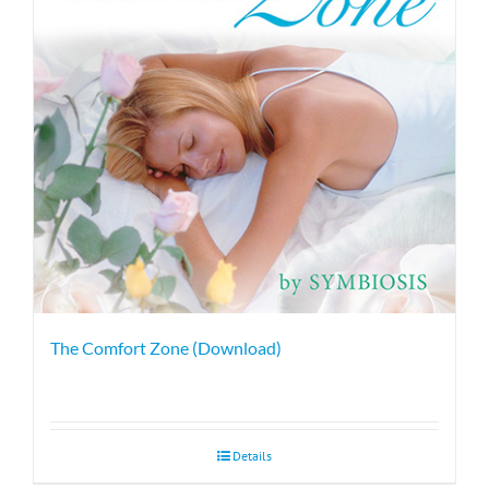
The Comfort Zone (Download)
Details