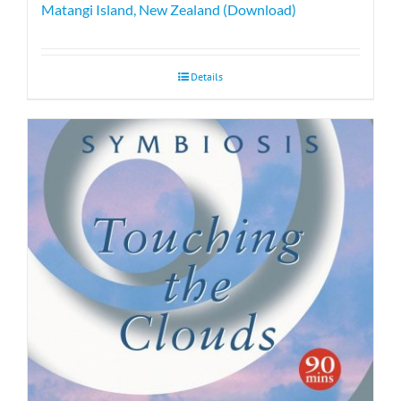
Matangi Island, New Zealand (Download)
Details