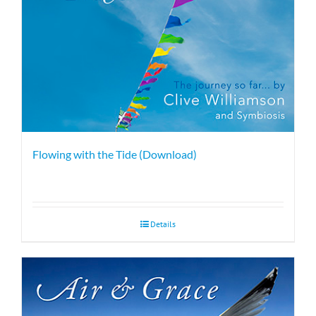
Flowing with the Tide (Download)
Details