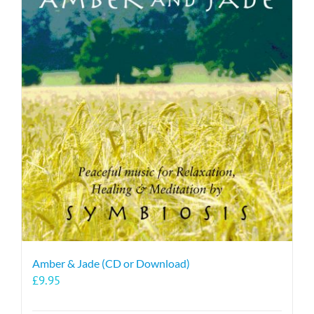
Amber & Jade (CD or Download)
£
9.95