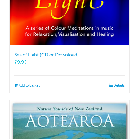
Sea of Light (CD or Download)
£
9.95
Add to basket
Details