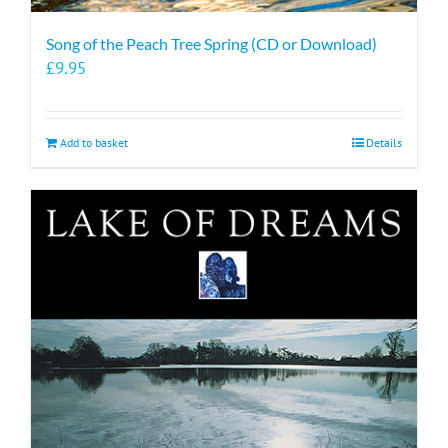
Song of the Peach Tree Spring (CD or Download)
£
9.95
Add to basket
Details