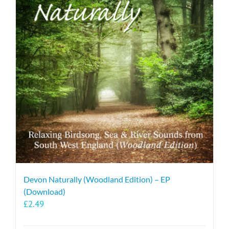
Devon Naturally (Woodland Edition) – EP
(Download)
£
2.49