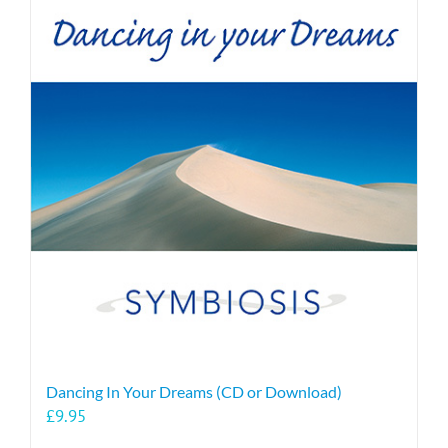
Dancing In Your Dreams (CD or Download)
£
9.95