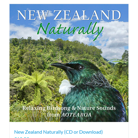
New Zealand Naturally (CD or Download)