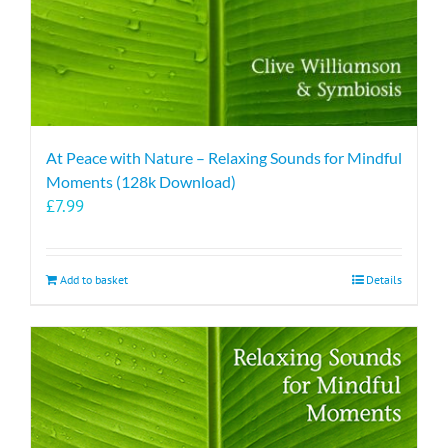
At Peace with Nature – Relaxing Sounds for Mindful
Moments (128k Download)
£
7.99
Add to basket
Details