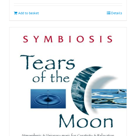
Add to basket
Details