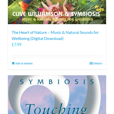
The Heart of Nature – Music & Natural Sounds for
Wellbeing (Digital Download)
£
7.99
Add to basket
Details