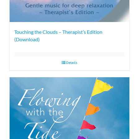
Touching the Clouds – Therapist’s Edition
(Download)
Details