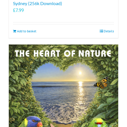
Sydney (256k Download)
£
7.99
Add to basket
Details