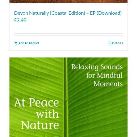
Devon Naturally (Coastal Edition) – EP (Download)
£
2.49
Add to basket
Details