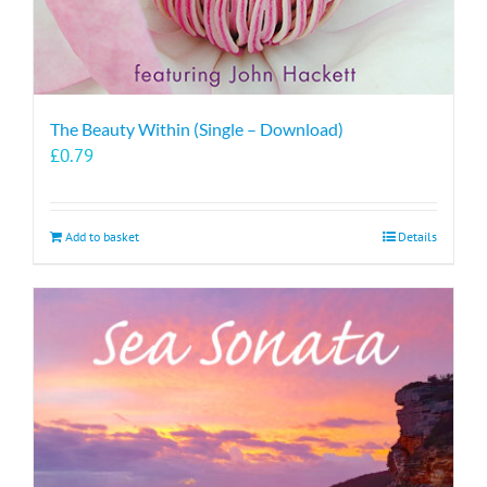
The Beauty Within (Single – Download)
£
0.79
Add to basket
Details