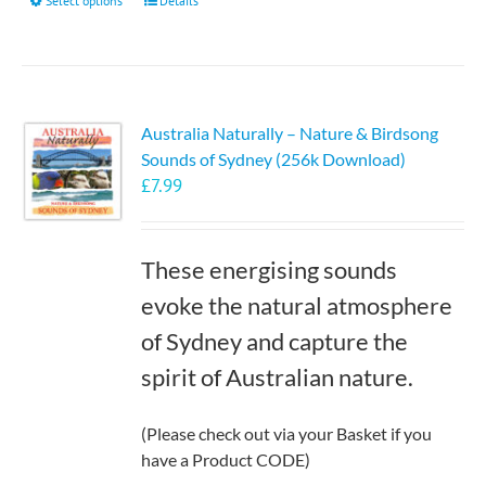
This
Select options
Details
product
has
multiple
variants.
Australia Naturally – Nature & Birdsong
The
Sounds of Sydney (256k Download)
options
£
7.99
may
be
chosen
These energising sounds
on
the
evoke the natural atmosphere
product
of Sydney and capture the
page
spirit of Australian nature.
(Please check out via your Basket if you
have a Product CODE)