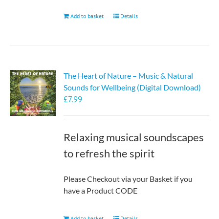
Add to basket
Details
The Heart of Nature – Music & Natural
Sounds for Wellbeing (Digital Download)
£
7.99
Relaxing musical soundscapes
to refresh the spirit
Please Checkout via your Basket if you
have a Product CODE
Add to basket
Details