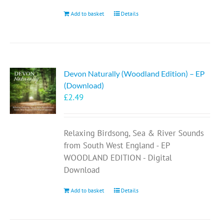
Add to basket
Details
Devon Naturally (Woodland Edition) – EP
(Download)
£
2.49
Relaxing Birdsong, Sea & River Sounds
from South West England - EP
WOODLAND EDITION - Digital
Download
Add to basket
Details