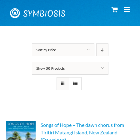
Skip
to
content
Sort by
Price
Show
30 Products
Songs of Hope – The dawn chorus from
Tiritiri Matangi Island, New Zealand
(Download)