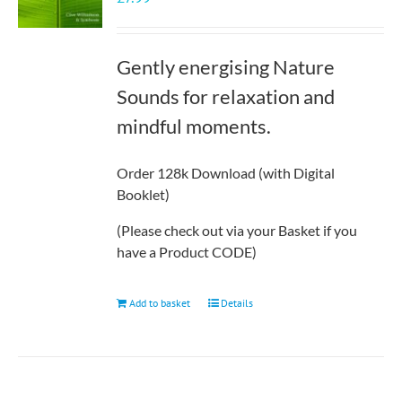
Gently energising Nature
Sounds for relaxation and
mindful moments.
Order 128k Download (with Digital
Booklet)
(Please check out via your Basket if you
have a Product CODE)
Add to basket
Details