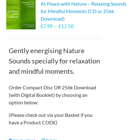
At Peace with Nature – Relaxing Sounds
for Mindful Moments (CD or 256k
Download)
Price
£
7.99
–
£
12.50
range:
£7.99
through
Gently energising Nature
£12.50
Sounds specially for relaxation
and mindful moments.
Order Compact Disc OR 256k Download
(with Digital Booklet) by choosing an
option below:
(Please check out via your Basket if you
have a Product CODE)