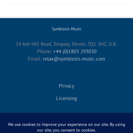
Symbiosis Music
14 Ash Hill Road, Torquay, Devon, TQ1 3HZ, U.K.
Phone:
+44 (0)1803 293030
Email:
relax@symbiosis-music.com
Privacy
Licensing