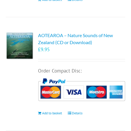
AOTEAROA – Nature Sounds of New
Zealand (CD or Download)
£
9.95
Order Compact Disc:
Add to basket
Details