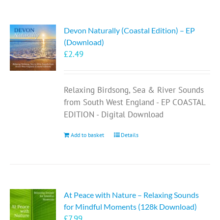
Devon Naturally (Coastal Edition) – EP
(Download)
£
2.49
Relaxing Birdsong, Sea & River Sounds
from South West England - EP COASTAL
EDITION - Digital Download
Add to basket
Details
At Peace with Nature – Relaxing Sounds
for Mindful Moments (128k Download)
£
7.99