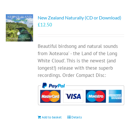
New Zealand Naturally (CD or Download)
£
12.50
Beautiful birdsong and natural sounds
from 'Aotearoa' - the Land of the Long
White Cloud'. This is the newest (and
longest!) release with these superb
recordings. Order Compact Disc:
Add to basket
Details