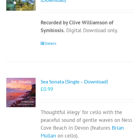
Recorded by Clive Williamson of
Symbiosis.
Digital Download only.
Details
Sea Sonata (Single – Download)
£
0.99
Thoughtful 'elegy' for cello with the
peaceful sound of gentle waves on Ness
Cove Beach in Devon (features
Brian
Mullan
on cello).