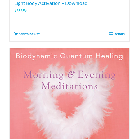
Light Body Activation – Download
£
9.99
Add to basket
Details