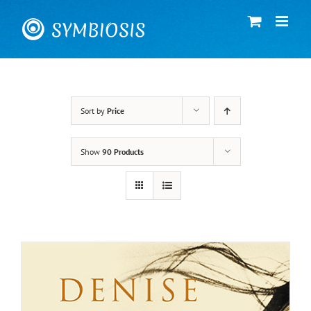
Skip
to
content
Sort by
Price
Show
90 Products