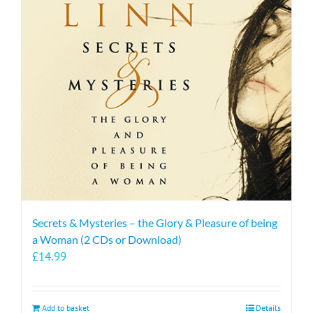
Secrets & Mysteries – the Glory & Pleasure of being
a Woman (2 CDs or Download)
£
14.99
Add to basket
Details