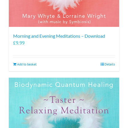
Morning and Evening Meditations – Download
£
9.99
Add to basket
Details