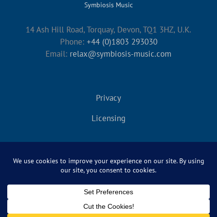
Symbiosis Music
14 Ash Hill Road, Torquay, Devon, TQ1 3HZ, U.K.
Phone:
+44 (0)1803 293030
Email:
relax@symbiosis-music.com
Privacy
Licensing