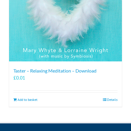
Taster – Relaxing Meditation – Download
£
0.01
Add to basket
Details