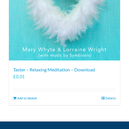
Taster – Relaxing Meditation – Download
£
0.01
Add to basket
Details