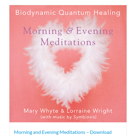
Morning and Evening Meditations – Download