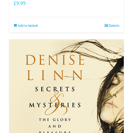
£
9.99
Add to basket
Details