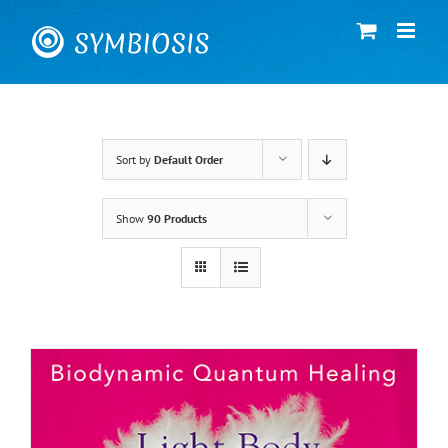
Skip
to
content
Sort by
Default Order
Show
90 Products