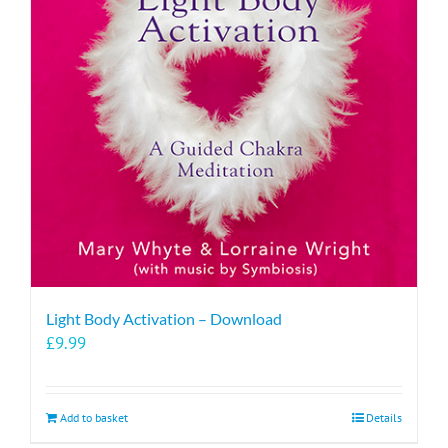
Light Body Activation – Download
£
9.99
Add to basket
Details