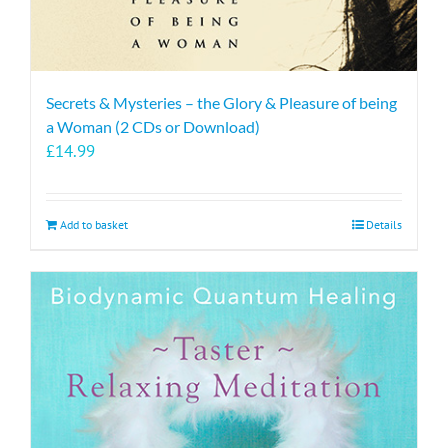
Secrets & Mysteries – the Glory & Pleasure of being
a Woman (2 CDs or Download)
£
14.99
Add to basket
Details