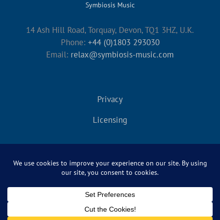
Symbiosis Music
14 Ash Hill Road, Torquay, Devon, TQ1 3HZ, U.K.
Phone:
+44 (0)1803 293030
Email:
relax@symbiosis-music.com
Privacy
Licensing