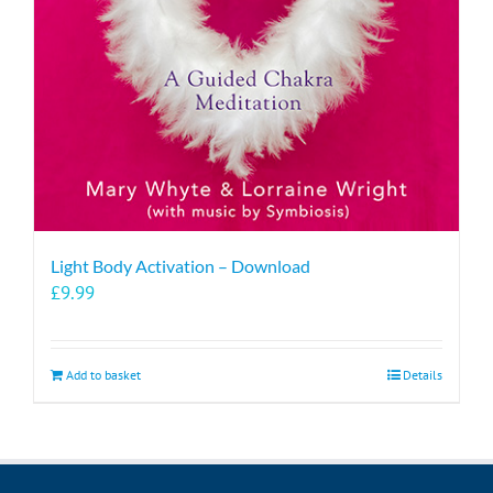
Light Body Activation – Download
£
9.99
Add to basket
Details