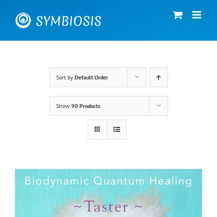
Skip
to
content
Sort by
Default Order
Show
90 Products