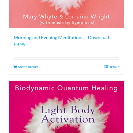
Morning and Evening Meditations – Download
£
9.99
Add to basket
Details