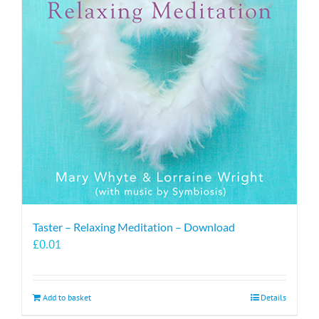
Taster – Relaxing Meditation – Download
£
0.01
Add to basket
Details