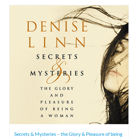
Secrets & Mysteries – the Glory & Pleasure of being