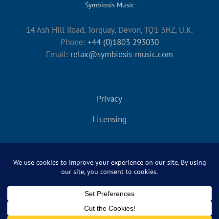
Symbiosis Music
14 Ash Hill Road, Torquay, Devon, TQ1 3HZ, U.K.
Phone:
+44 (0)1803 293030
Email:
relax@symbiosis-music.com
Privacy
Licensing