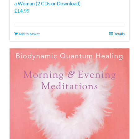
a Woman (2 CDs or Download)
£
14.99
Add to basket
Details